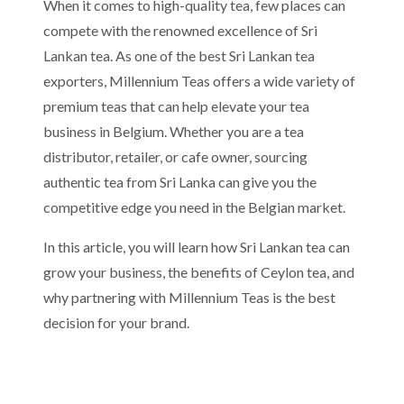
When it comes to high-quality tea, few places can
compete with the renowned excellence of Sri
Lankan tea. As one of the best Sri Lankan tea
exporters, Millennium Teas offers a wide variety of
premium teas that can help elevate your tea
business in Belgium. Whether you are a tea
distributor, retailer, or cafe owner, sourcing
authentic tea from Sri Lanka can give you the
competitive edge you need in the Belgian market.
In this article, you will learn how Sri Lankan tea can
grow your business, the benefits of Ceylon tea, and
why partnering with Millennium Teas is the best
decision for your brand.