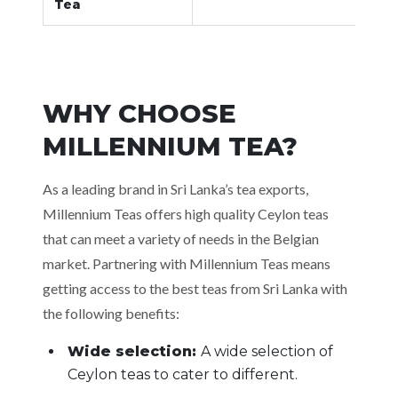
Tea
WHY CHOOSE
MILLENNIUM TEA?
As a leading brand in Sri Lanka’s tea exports,
Millennium Teas offers high quality Ceylon teas
that can meet a variety of needs in the Belgian
market. Partnering with Millennium Teas means
getting access to the best teas from Sri Lanka with
the following benefits:
Wide selection:
A wide selection of
Ceylon teas to cater to different.