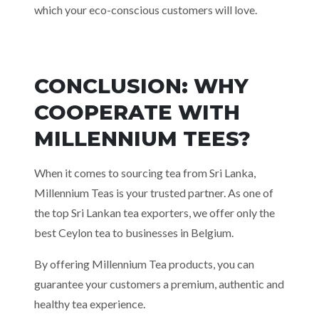
which your eco-conscious customers will love.
CONCLUSION: WHY
COOPERATE WITH
MILLENNIUM TEES?
When it comes to sourcing tea from Sri Lanka,
Millennium Teas is your trusted partner. As one of
the top Sri Lankan tea exporters, we offer only the
best Ceylon tea to businesses in Belgium.
By offering Millennium Tea products, you can
guarantee your customers a premium, authentic and
healthy tea experience.