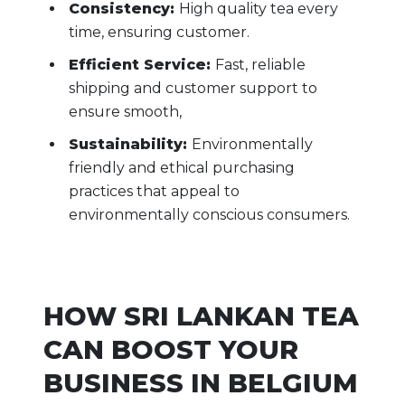
Consistency:
High quality tea every
time, ensuring customer.
Efficient Service:
Fast, reliable
shipping and customer support to
ensure smooth,
Sustainability:
Environmentally
friendly and ethical purchasing
practices that appeal to
environmentally conscious consumers.
HOW SRI LANKAN TEA
CAN BOOST YOUR
BUSINESS IN BELGIUM