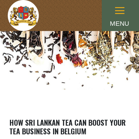
Menu
MENU
HOW SRI LANKAN TEA CAN BOOST YOUR
TEA BUSINESS IN BELGIUM