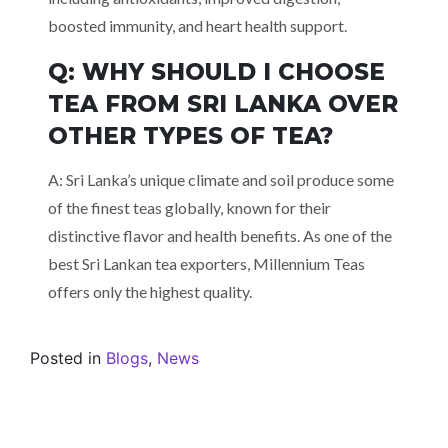
boosted immunity, and heart health support.
Q: WHY SHOULD I CHOOSE
TEA FROM SRI LANKA OVER
OTHER TYPES OF TEA?
A: Sri Lanka’s unique climate and soil produce some
of the finest teas globally, known for their
distinctive flavor and health benefits. As one of the
best Sri Lankan tea exporters, Millennium Teas
offers only the highest quality.
Posted in
Blogs
,
News