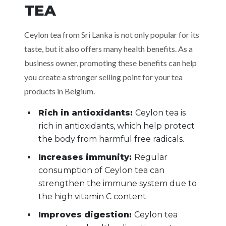
TEA
Ceylon tea from Sri Lanka is not only popular for its
taste, but it also offers many health benefits. As a
business owner, promoting these benefits can help
you create a stronger selling point for your tea
products in Belgium.
Rich in antioxidants:
Ceylon tea is
rich in antioxidants, which help protect
the body from harmful free radicals.
Increases immunity:
Regular
consumption of Ceylon tea can
strengthen the immune system due to
the high vitamin C content.
Improves digestion:
Ceylon tea