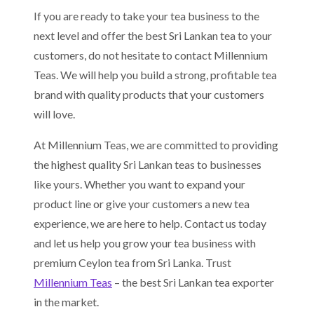
If you are ready to take your tea business to the
next level and offer the best Sri Lankan tea to your
customers, do not hesitate to contact Millennium
Teas. We will help you build a strong, profitable tea
brand with quality products that your customers
will love.
At Millennium Teas, we are committed to providing
the highest quality Sri Lankan teas to businesses
like yours. Whether you want to expand your
product line or give your customers a new tea
experience, we are here to help. Contact us today
and let us help you grow your tea business with
premium Ceylon tea from Sri Lanka. Trust
Millennium Teas
– the best Sri Lankan tea exporter
in the market.