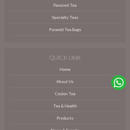
Flavored Tea
Specialty Teas
Pyramid Tea Bags
QUICK LINK
Home
About Us
Ceylon Tea
Tea & Health
Products