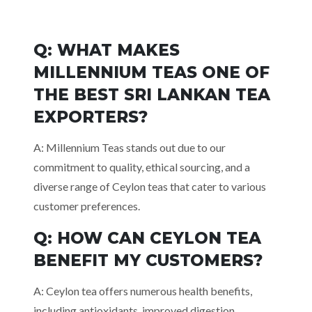
Q: WHAT MAKES
MILLENNIUM TEAS ONE OF
THE BEST SRI LANKAN TEA
EXPORTERS?
A: Millennium Teas stands out due to our
commitment to quality, ethical sourcing, and a
diverse range of Ceylon teas that cater to various
customer preferences.
Q: HOW CAN CEYLON TEA
BENEFIT MY
CUSTOMERS?
A: Ceylon tea offers numerous health benefits,
including antioxidants, improved digestion,