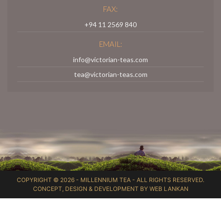
FAX:
+94 11 2569 840
EMAIL:
info@victorian-teas.com
tea@victorian-teas.com
COPYRIGHT © 2026 -
MILLENNIUM TEA
- ALL RIGHTS RESERVED.
CONCEPT, DESIGN & DEVELOPMENT BY
WEB LANKAN