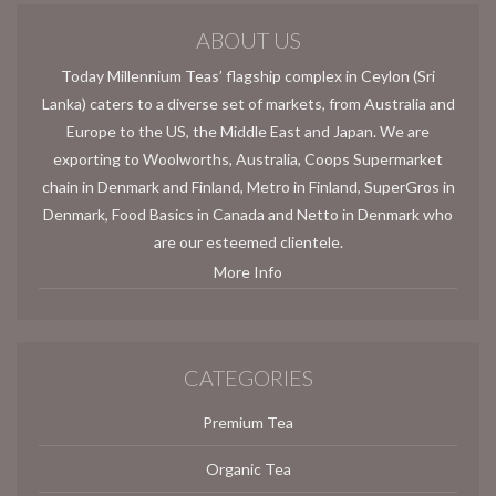
ABOUT US
Today Millennium Teas’ flagship complex in Ceylon (Sri
Lanka) caters to a diverse set of markets, from Australia and
Europe to the US, the Middle East and Japan. We are
exporting to Woolworths, Australia, Coops Supermarket
chain in Denmark and Finland, Metro in Finland, SuperGros in
Denmark, Food Basics in Canada and Netto in Denmark who
are our esteemed clientele.
More Info
CATEGORIES
Premium Tea
Organic Tea