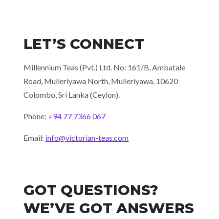
LET’S CONNECT
Millennium Teas (Pvt.) Ltd. No: 161/B, Ambatale
Road, Mulleriyawa North, Mulleriyawa, 10620
Colombo, Sri Lanka (Ceylon).
Phone:
+94 77 7366 067
Email:
info@victorian-teas.com
GOT QUESTIONS?
WE’VE GOT ANSWERS