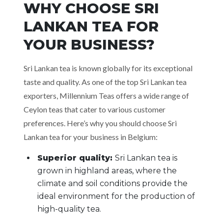
WHY CHOOSE SRI
LANKAN TEA FOR
YOUR BUSINESS?
Sri Lankan tea is known globally for its exceptional
taste and quality. As one of the top Sri Lankan tea
exporters, Millennium Teas offers a wide range of
Ceylon teas that cater to various customer
preferences. Here’s why you should choose Sri
Lankan tea for your business in Belgium:
Superior quality:
Sri Lankan tea is
grown in highland areas, where the
climate and soil conditions provide the
ideal environment for the production of
high-quality tea.