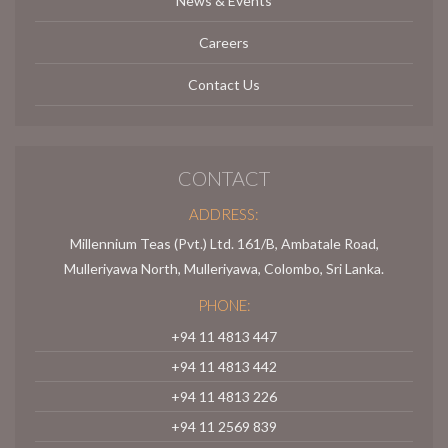
News & Events
Careers
Contact Us
CONTACT
ADDRESS:
Millennium Teas (Pvt.) Ltd. 161/B, Ambatale Road,
Mulleriyawa North, Mulleriyawa, Colombo, Sri Lanka.
PHONE:
+94 11 4813 447
+94 11 4813 442
+94 11 4813 226
+94 11 2569 839