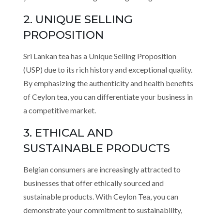
2. UNIQUE SELLING
PROPOSITION
Sri Lankan tea has a Unique Selling Proposition
(USP) due to its rich history and exceptional quality.
By emphasizing the authenticity and health benefits
of Ceylon tea, you can differentiate your business in
a competitive market.
3. ETHICAL AND
SUSTAINABLE PRODUCTS
Belgian consumers are increasingly attracted to
businesses that offer ethically sourced and
sustainable products. With Ceylon Tea, you can
demonstrate your commitment to sustainability,