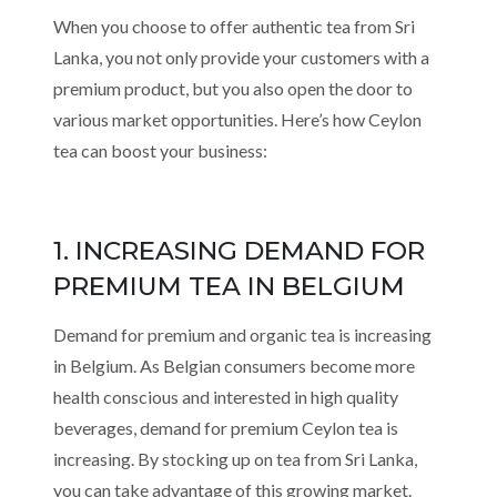
When you choose to offer authentic tea from Sri
Lanka, you not only provide your customers with a
premium product, but you also open the door to
various market opportunities. Here’s how Ceylon
tea can boost your business:
1. INCREASING DEMAND FOR
PREMIUM TEA IN BELGIUM
Demand for premium and organic tea is increasing
in Belgium. As Belgian consumers become more
health conscious and interested in high quality
beverages, demand for premium Ceylon tea is
increasing. By stocking up on tea from Sri Lanka,
you can take advantage of this growing market.