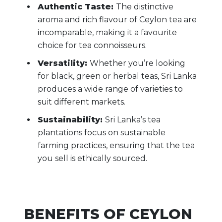
Authentic Taste:
The distinctive
aroma and rich flavour of Ceylon tea are
incomparable, making it a favourite
choice for tea connoisseurs.
Versatility:
Whether you’re looking
for black, green or herbal teas, Sri Lanka
produces a wide range of varieties to
suit different markets.
Sustainability:
Sri Lanka’s tea
plantations focus on sustainable
farming practices, ensuring that the tea
you sell is ethically sourced.
BENEFITS OF CEYLON