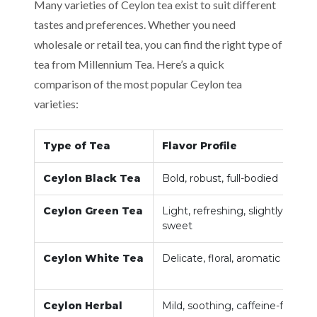
Many varieties of Ceylon tea exist to suit different
tastes and preferences. Whether you need
wholesale or retail tea, you can find the right type of
tea from Millennium Tea. Here’s a quick
comparison of the most popular Ceylon tea
varieties:
Type of Tea
Flavor Profile
Ceylon Black Tea
Bold, robust, full-bodied
Ceylon Green Tea
Light, refreshing, slightly
sweet
Ceylon White Tea
Delicate, floral, aromatic
Ceylon Herbal
Mild, soothing, caffeine-free