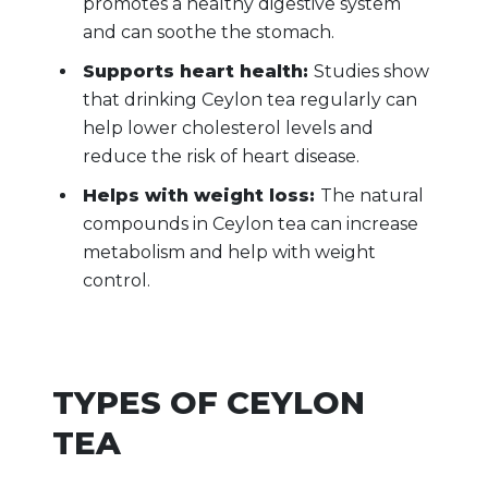
promotes a healthy digestive system
and can soothe the stomach.
Supports heart health:
Studies show
that drinking Ceylon tea regularly can
help lower cholesterol levels and
reduce the risk of heart disease.
Helps with weight loss:
The natural
compounds in Ceylon tea can increase
metabolism and help with weight
control.
TYPES OF CEYLON
TEA