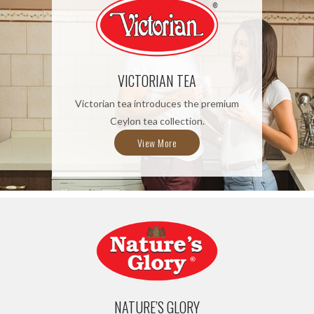
VICTORIAN TEA
Victorian tea introduces the premium
Ceylon tea collection.
View More
NATURE’S GLORY