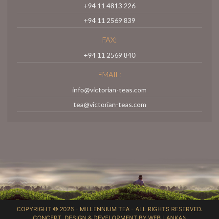
+94 11 4813 226
+94 11 2569 839
FAX:
+94 11 2569 840
EMAIL:
info@victorian-teas.com
tea@victorian-teas.com
COPYRIGHT © 2026 -
MILLENNIUM TEA
- ALL RIGHTS RESERVED.
CONCEPT, DESIGN & DEVELOPMENT BY
WEB LANKAN