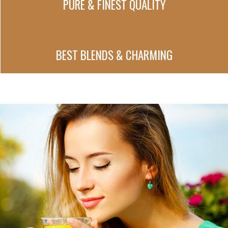
PURE & FINEST QUALITY
BEST BLENDS & CHARMING