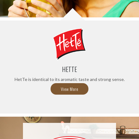
HETTE
HetTe is identical to its aromatic taste and strong sense.
View More