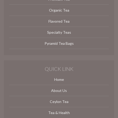
Organic Tea
Flavored Tea
Specialty Teas
Pyramid Tea Bags
QUICK LINK
Home
About Us
Ceylon Tea
Tea & Health