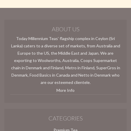
ABOUT US
Today Millennium Teas’ flagship complex in Ceylon (Sri
Lanka) caters to a diverse set of markets, from Australia and
Europe to the US, the Middle East and Japan. We are
exporting to Woolworths, Australia, Coops Supermarket
chain in Denmark and Finland, Metro in Finland, SuperGros in
Denmark, Food Basics in Canada and Netto in Denmark who
are our esteemed clientele.
More Info
CATEGORIES
Premium Tea