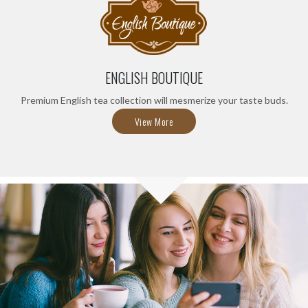
ENGLISH BOUTIQUE
Premium English tea collection will mesmerize your taste buds.
View More