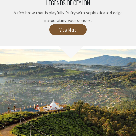
LEGENDS OF CEYLON
A rich brew that is playfully fruity with sophisticated edge
invigorating your senses.
View More