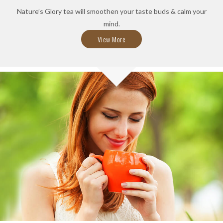
Nature’s Glory tea will smoothen your taste buds & calm your
mind.
View More