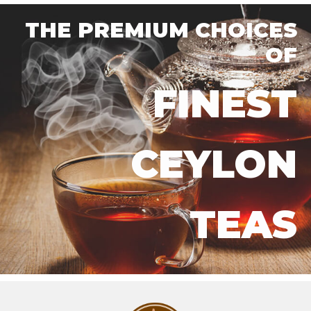
THE PREMIUM CHOICES
OF
FINEST
CEYLON
TEAS