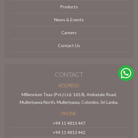
Products
News & Events
Careers
Contact Us
CONTACT
ADDRESS:
Millennium Teas (Pvt.) Ltd. 161/B, Ambatale Road,
Mulleriyawa North, Mulleriyawa, Colombo, Sri Lanka.
PHONE:
+94 11 4813 447
+94 11 4813 442