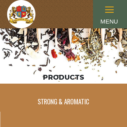
Menu
MENU
PRODUCTS
STRONG & AROMATIC