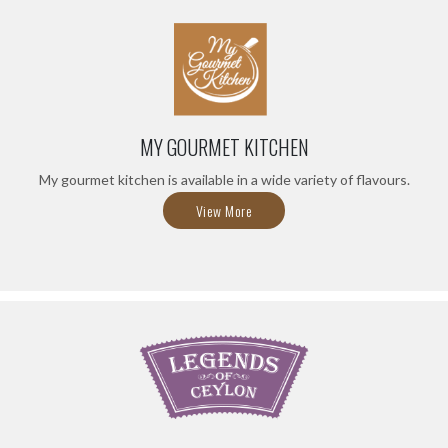
MY GOURMET KITCHEN
My gourmet kitchen is available in a wide variety of flavours.
View More