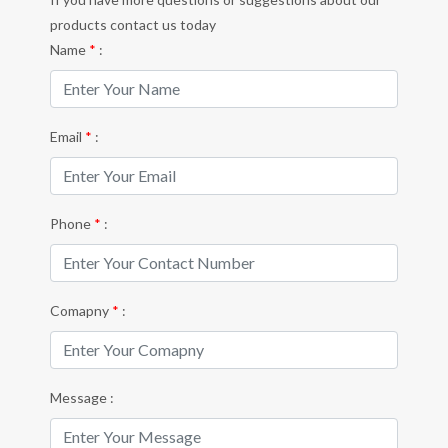
products contact us today
Name
*
:
Email
*
:
Phone
*
:
Comapny
*
:
Message :