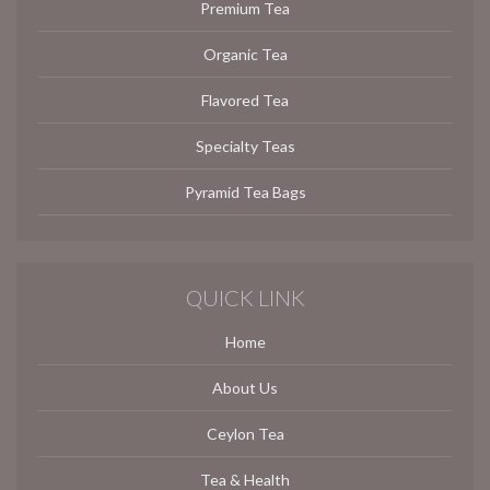
Premium Tea
Organic Tea
Flavored Tea
Specialty Teas
Pyramid Tea Bags
QUICK LINK
Home
About Us
Ceylon Tea
Tea & Health