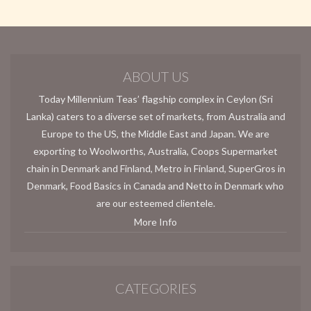
ABOUT US
Today Millennium Teas’ flagship complex in Ceylon (Sri
Lanka) caters to a diverse set of markets, from Australia and
Europe to the US, the Middle East and Japan. We are
exporting to Woolworths, Australia, Coops Supermarket
chain in Denmark and Finland, Metro in Finland, SuperGros in
Denmark, Food Basics in Canada and Netto in Denmark who
are our esteemed clientele.
More Info
CATEGORIES