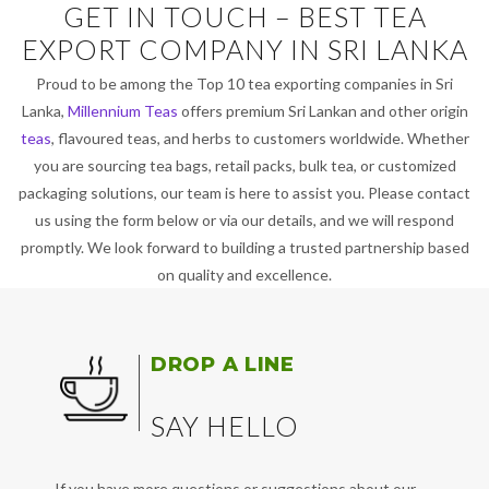
GET IN TOUCH – BEST TEA
EXPORT COMPANY IN SRI LANKA
Proud to be among the Top 10 tea exporting companies in Sri
Lanka,
Millennium Teas
offers premium Sri Lankan and other origin
teas
, flavoured teas, and herbs to customers worldwide. Whether
you are sourcing tea bags, retail packs, bulk tea, or customized
packaging solutions, our team is here to assist you. Please contact
us using the form below or via our details, and we will respond
promptly. We look forward to building a trusted partnership based
on quality and excellence.
DROP A LINE
SAY HELLO
If you have more questions or suggestions about our