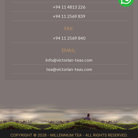
+94 11 4813 226
+94 11 2569 839
FAX:
+94 11 2569 840
EMAIL:
info@victorian-teas.com
tea@victorian-teas.com
COPYRIGHT © 2026 -
MILLENNIUM TEA
- ALL RIGHTS RESERVED.