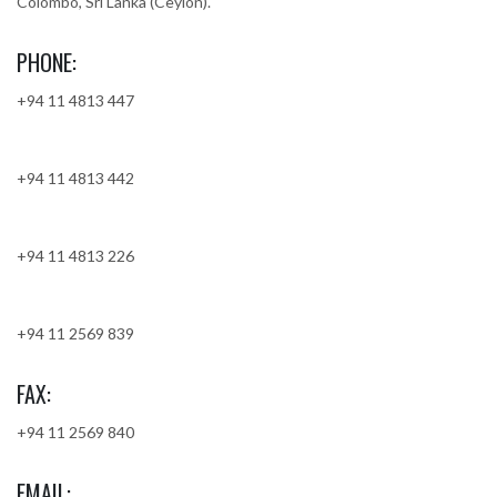
Colombo, Sri Lanka (Ceylon).
PHONE:
+94 11 4813 447
+94 11 4813 442
+94 11 4813 226
+94 11 2569 839
FAX:
+94 11 2569 840
EMAIL: