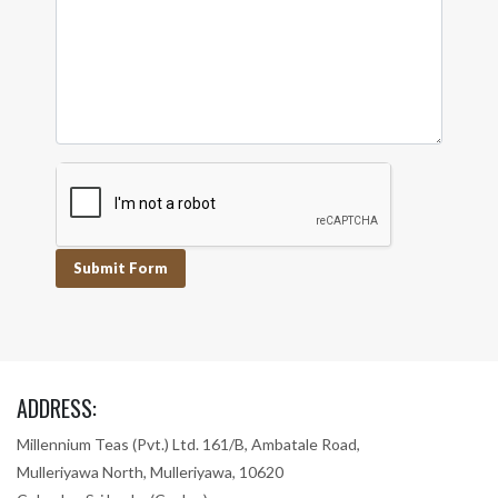
Submit Form
ADDRESS:
Millennium Teas (Pvt.) Ltd. 161/B, Ambatale Road,
Mulleriyawa North, Mulleriyawa, 10620