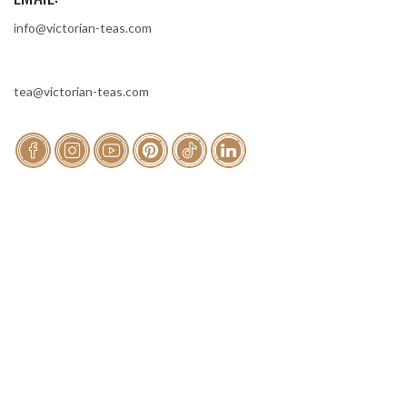
info@victorian-teas.com
tea@victorian-teas.com