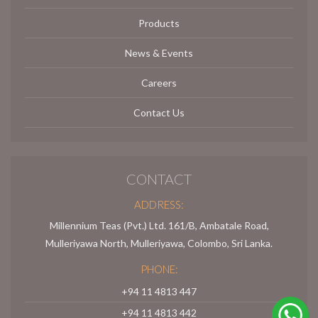
Products
News & Events
Careers
Contact Us
CONTACT
ADDRESS:
Millennium Teas (Pvt.) Ltd. 161/B, Ambatale Road,
Mulleriyawa North, Mulleriyawa, Colombo, Sri Lanka.
PHONE:
+94 11 4813 447
+94 11 4813 442