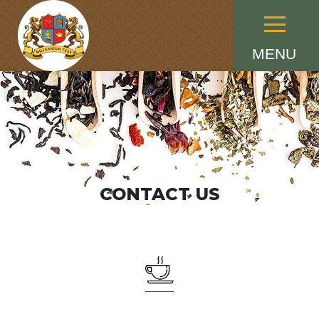
Menu
MENU
CONTACT US