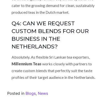
cater to the growing demand for clean, sustainably
produced teas in the Dutch market.
Q4: CAN WE REQUEST
CUSTOM BLENDS FOR OUR
BUSINESS IN THE
NETHERLANDS?
Absolutely. As flexible Sri Lankan tea exporters,
Millennium Teas
works closely with partners to
create custom blends that perfectly suit the taste
profiles of their target audience in the Netherlands.
Posted in
Blogs
,
News