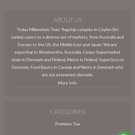
ABOUT US
Today Millennium Teas’ flagship complex in Ceylon (Sri
Lanka) caters to a diverse set of markets, from Australia and
Europe to the US, the Middle East and Japan. We are
exporting to Woolworths, Australia, Coops Supermarket
chain in Denmark and Finland, Metro in Finland, SuperGros in
Denmark, Food Basics in Canada and Netto in Denmark who
are our esteemed clientele.
More Info
CATEGORIES
Premium Tea