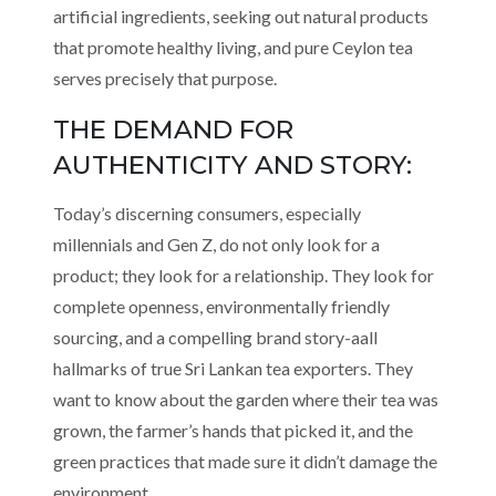
artificial ingredients, seeking out natural products
that promote healthy living, and pure Ceylon tea
serves precisely that purpose.
THE DEMAND FOR
AUTHENTICITY AND STORY:
Today’s discerning consumers, especially
millennials and Gen Z, do not only look for a
product; they look for a relationship. They look for
complete openness, environmentally friendly
sourcing, and a compelling brand story-aall
hallmarks of true Sri Lankan tea exporters. They
want to know about the garden where their tea was
grown, the farmer’s hands that picked it, and the
green practices that made sure it didn’t damage the
environment.