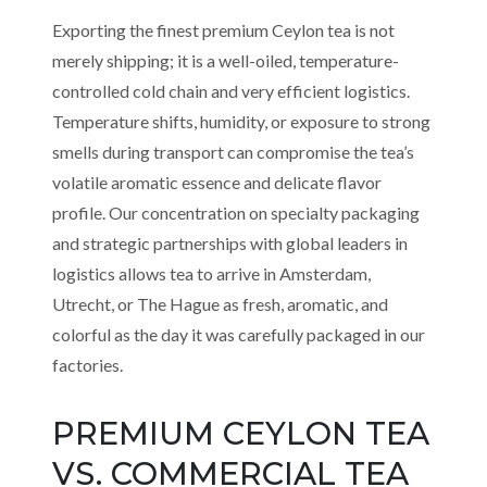
Exporting the finest premium Ceylon tea is not
merely shipping; it is a well-oiled, temperature-
controlled cold chain and very efficient logistics.
Temperature shifts, humidity, or exposure to strong
smells during transport can compromise the tea’s
volatile aromatic essence and delicate flavor
profile. Our concentration on specialty packaging
and strategic partnerships with global leaders in
logistics allows tea to arrive in Amsterdam,
Utrecht, or The Hague as fresh, aromatic, and
colorful as the day it was carefully packaged in our
factories.
PREMIUM CEYLON TEA
VS. COMMERCIAL TEA