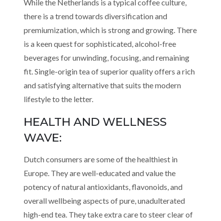
While the Netherlands is a typical coffee culture,
there is a trend towards diversification and
premiumization, which is strong and growing. There
is a keen quest for sophisticated, alcohol-free
beverages for unwinding, focusing, and remaining
fit. Single-origin tea of superior quality offers a rich
and satisfying alternative that suits the modern
lifestyle to the letter.
HEALTH AND WELLNESS
WAVE:
Dutch consumers are some of the healthiest in
Europe. They are well-educated and value the
potency of natural antioxidants, flavonoids, and
overall wellbeing aspects of pure, unadulterated
high-end tea. They take extra care to steer clear of