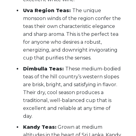
Uva Region Teas:
The unique
monsoon winds of the region confer the
teas their own characteristic elegance
and sharp aroma. This is the perfect tea
for anyone who desires a robust,
energizing, and downright invigorating
cup that purifies the senses.
Dimbulla Teas:
These medium-bodied
teas of the hill country’s western slopes
are brisk, bright, and satisfying in flavor.
Their dry, cool season produces a
traditional, well-balanced cup that is
excellent and reliable at any time of
day.
Kandy Teas:
Grown at medium
altitudes in the heart of Sri Lanka, Kandy