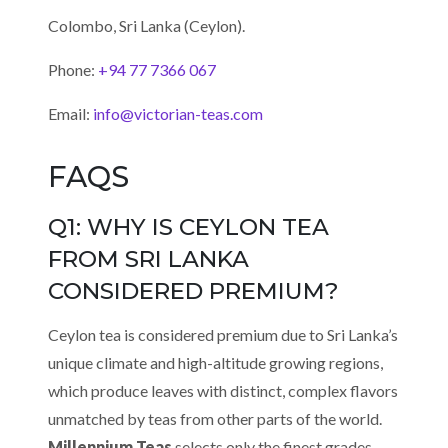
Colombo, Sri Lanka (Ceylon).
Phone:
+94 77 7366 067
Email:
info@victorian-teas.com
FAQS
Q1: WHY IS CEYLON TEA
FROM SRI LANKA
CONSIDERED PREMIUM?
Ceylon tea is considered premium due to Sri Lanka’s
unique climate and high-altitude growing regions,
which produce leaves with distinct, complex flavors
unmatched by teas from other parts of the world.
Millennium Teas
selects only the finest grades