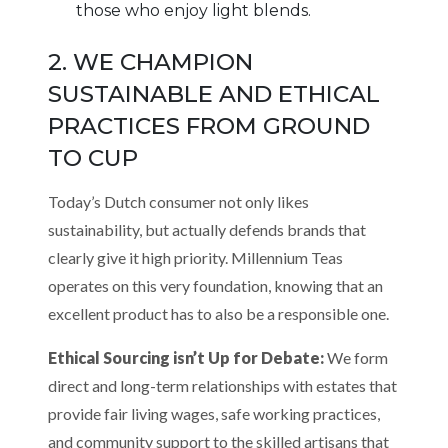
those who enjoy light blends.
2. WE CHAMPION
SUSTAINABLE AND ETHICAL
PRACTICES FROM GROUND
TO CUP
Today’s Dutch consumer not only likes
sustainability, but actually defends brands that
clearly give it high priority. Millennium Teas
operates on this very foundation, knowing that an
excellent product has to also be a responsible one.
Ethical Sourcing isn’t Up for Debate:
We form
direct and long-term relationships with estates that
provide fair living wages, safe working practices,
and community support to the skilled artisans that