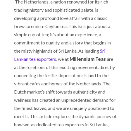
The Netherlands, a nation renowned for its rich
trading history and sophisticated palate, is
developing a profound love affair with a classic
brew: premium Ceylon tea. This isn’t just about a
simple cup of tea; it’s about an experience, a
commitment to quality, and a story that begins in
the misty highlands of Sri Lanka. As leading
Sri
Lankan tea exporters
, we at
Millennium Teas
are
at the forefront of this exciting movement, directly
connecting the fertile slopes of our island to the
vibrant cafes and homes of the Netherlands. The
Dutch market’s shift towards authenticity and
wellness has created an unprecedented demand for
the finest leaves, and we are uniquely positioned to
meet it. This article explores the dynamic journey of
how we, as dedicated tea exporters in Sri Lanka,