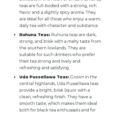
teas are full-bodied with a strong, rich
flavor and a slightly spicy aroma. They
are ideal for all those who enjoy a warm,
daily tea with character and substance.
Ruhuna Teas:
Ruhuna teas are dark,
strong, and brisk with a malty taste from
the southern lowlands. They are
suitable for such drinkers who prefer
their tea strong and lively and
refreshing and satisfying.
Uda Pussellawa Teas:
Grown in the
central highlands, Uda Pussellawa teas
provide a bright, brisk liquor with a
clean, refreshing finish. They have a
smooth taste, which makes them ideal
both for black tea enthusiasts and for