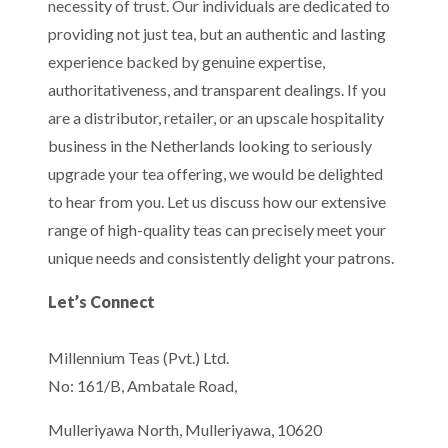
necessity of trust. Our individuals are dedicated to
providing not just tea, but an authentic and lasting
experience backed by genuine expertise,
authoritativeness, and transparent dealings. If you
are a distributor, retailer, or an upscale hospitality
business in the Netherlands looking to seriously
upgrade your tea offering, we would be delighted
to hear from you. Let us discuss how our extensive
range of high-quality teas can precisely meet your
unique needs and consistently delight your patrons.
Let’s Connect
Millennium Teas (Pvt.) Ltd.
No: 161/B, Ambatale Road,
Mulleriyawa North, Mulleriyawa, 10620