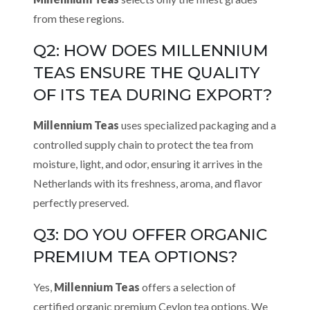
from these regions.
Q2: HOW DOES MILLENNIUM
TEAS ENSURE THE QUALITY
OF ITS TEA DURING EXPORT?
Millennium Teas
uses specialized packaging and a
controlled supply chain to protect the tea from
moisture, light, and odor, ensuring it arrives in the
Netherlands with its freshness, aroma, and flavor
perfectly preserved.
Q3: DO YOU OFFER ORGANIC
PREMIUM TEA OPTIONS?
Yes,
Millennium Teas
offers a selection of
certified organic premium Ceylon tea options. We