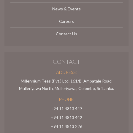
News & Events
Careers
Contact Us
CONTACT
ADDRESS:
Millennium Teas (Pvt.) Ltd. 161/B, Ambatale Road,
Mulleriyawa North, Mulleriyawa, Colombo, Sri Lanka.
PHONE:
+94 11 4813 447
+94 11 4813 442
+94 11 4813 226