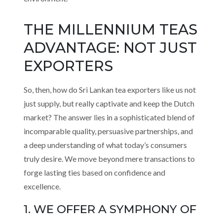
THE MILLENNIUM TEAS
ADVANTAGE: NOT JUST
EXPORTERS
So, then, how do Sri Lankan tea exporters like us not
just supply, but really captivate and keep the Dutch
market? The answer lies in a sophisticated blend of
incomparable quality, persuasive partnerships, and
a deep understanding of what today’s consumers
truly desire. We move beyond mere transactions to
forge lasting ties based on confidence and
excellence.
1. WE OFFER A SYMPHONY OF