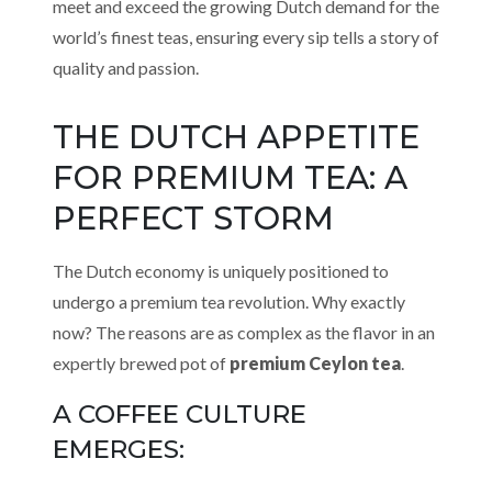
meet and exceed the growing Dutch demand for the
world’s finest teas, ensuring every sip tells a story of
quality and passion.
THE DUTCH APPETITE
FOR PREMIUM TEA: A
PERFECT STORM
The Dutch economy is uniquely positioned to
undergo a premium tea revolution. Why exactly
now? The reasons are as complex as the flavor in an
expertly brewed pot of
premium Ceylon tea
.
A COFFEE CULTURE
EMERGES: