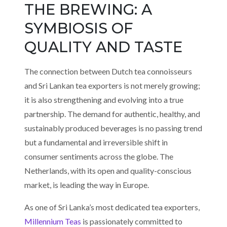
THE BREWING: A
SYMBIOSIS OF
QUALITY AND TASTE
The connection between Dutch tea connoisseurs
and Sri Lankan tea exporters is not merely growing;
it is also strengthening and evolving into a true
partnership. The demand for authentic, healthy, and
sustainably produced beverages is no passing trend
but a fundamental and irreversible shift in
consumer sentiments across the globe. The
Netherlands, with its open and quality-conscious
market, is leading the way in Europe.
As one of Sri Lanka’s most dedicated tea exporters,
Millennium Teas
is passionately committed to