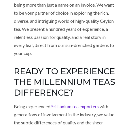
being more than just a name on an invoice. We want
to be your partner of choice in exploring the rich,
diverse, and intriguing world of high-quality Ceylon
tea. We present a hundred years of experience, a
relentless passion for quality, and a real story in
every leaf, direct from our sun-drenched gardens to
your cup.
READY TO EXPERIENCE
THE MILLENNIUM TEAS
DIFFERENCE?
Being experienced
Sri Lankan tea exporters
with
generations of involvement in the industry, we value
the subtle differences of quality and the sheer