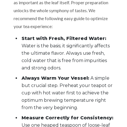
as important as the leaf itself. Proper preparation
unlocks the whole symphony of tastes. We
recommend the following easy guide to optimize
your tea experience:
Start with Fresh, Filtered Water:
Water is the basis; it significantly affects
the ultimate flavor. Always use fresh,
cold water that is free from impurities
and strong odors.
Always Warm Your Vessel:
A simple
but crucial step. Preheat your teapot or
cup with hot water first to achieve the
optimum brewing temperature right
from the very beginning.
Measure Correctly for Consistency:
Use one heaped teaspoon of loose-leaf