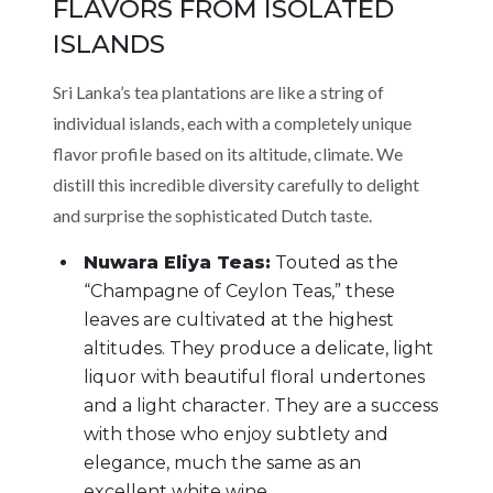
FLAVORS FROM ISOLATED
ISLANDS
Sri Lanka’s tea plantations are like a string of
individual islands, each with a completely unique
flavor profile based on its altitude, climate. We
distill this incredible diversity carefully to delight
and surprise the sophisticated Dutch taste.
Nuwara Eliya Teas:
Touted as the
“Champagne of Ceylon Teas,” these
leaves are cultivated at the highest
altitudes. They produce a delicate, light
liquor with beautiful floral undertones
and a light character. They are a success
with those who enjoy subtlety and
elegance, much the same as an
excellent white wine.