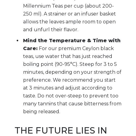
Millennium Teas per cup (about 200-
250 ml). A strainer or an infuser basket
allows the leaves ample room to open
and unfurl their flavor.
Mind the Temperature & Time with
Care:
For our premium Ceylon black
teas, use water that has just reached
boiling point (90-95°C). Steep for 3 to 5
minutes, depending on your strength of
preference. We recommend you start
at 3 minutes and adjust according to
taste. Do not over-steep to prevent too
many tannins that cause bitterness from
being released.
THE FUTURE LIES IN