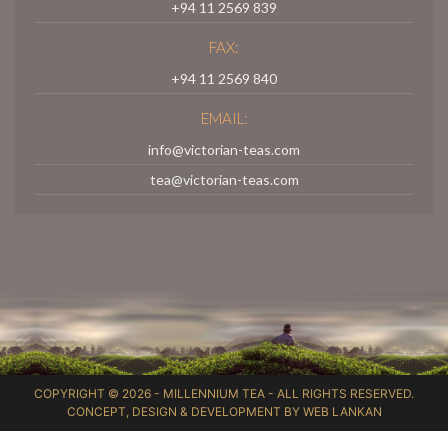
+94 11 2569 839
FAX:
+94 11 2569 840
EMAIL:
info@victorian-teas.com
tea@victorian-teas.com
COPYRIGHT © 2026 -
MILLENNIUM TEA
- ALL RIGHTS RESERVED.
CONCEPT, DESIGN & DEVELOPMENT BY
WEB LANKAN