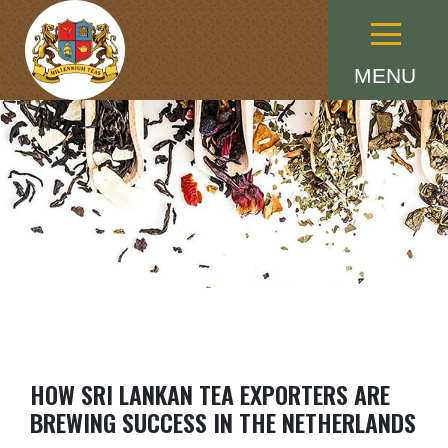
Menu
MENU
HOW SRI LANKAN TEA EXPORTERS ARE
BREWING SUCCESS IN THE NETHERLANDS