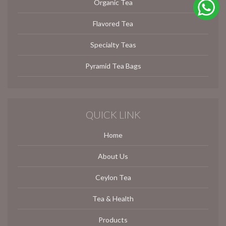
Organic Tea
Flavored Tea
Specialty Teas
Pyramid Tea Bags
QUICK LINK
Home
About Us
Ceylon Tea
Tea & Health
Products