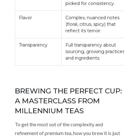
picked for consistency.
d
Flavor
Complex, nuanced notes
G
(floral, citrus, spicy) that
r
reflect its terroir.
m
Transparency
Full transparency about
L
sourcing, growing practices,
s
and ingredients.
BREWING THE PERFECT CUP:
A MASTERCLASS FROM
MILLENNIUM TEAS
To get the most out of the complexity and
refinement of premium tea, how you brew it is just