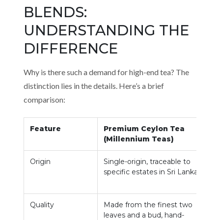
BLENDS:
UNDERSTANDING THE
DIFFERENCE
Why is there such a demand for high-end tea? The
distinction lies in the details. Here’s a brief
comparison:
Feature
Premium Ceylon Tea
(Millennium Teas)
Origin
Single-origin, traceable to
O
specific estates in Sri Lanka.
m
u
Quality
Made from the finest two
C
leaves and a bud, hand-
r