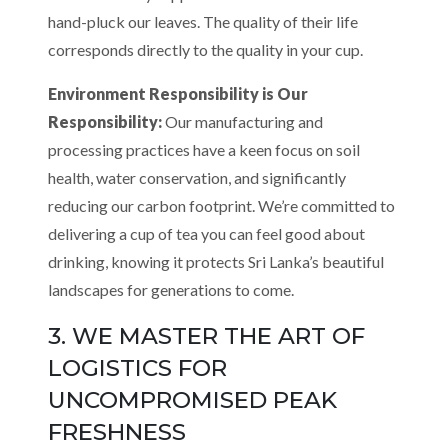
hand-pluck our leaves. The quality of their life
corresponds directly to the quality in your cup.
Environment Responsibility is Our
Responsibility:
Our manufacturing and
processing practices have a keen focus on soil
health, water conservation, and significantly
reducing our carbon footprint. We’re committed to
delivering a cup of tea you can feel good about
drinking, knowing it protects Sri Lanka’s beautiful
landscapes for generations to come.
3. WE MASTER THE ART OF
LOGISTICS FOR
UNCOMPROMISED PEAK
FRESHNESS