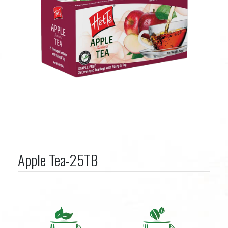
Apple Tea-25TB