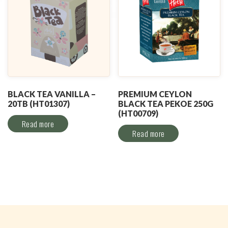
BLACK TEA VANILLA –
PREMIUM CEYLON
20TB (HT01307)
BLACK TEA PEKOE 250G
(HT00709)
Read more
Read more