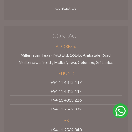
Contact Us
CONTACT
ADDRESS:
Millennium Teas (Pvt.) Ltd. 161/B, Ambatale Road,
Mulleriyawa North, Mulleriyawa, Colombo, Sri Lanka.
PHONE:
+94 11 4813 447
+94 11 4813 442
+94 11 4813 226
+94 11 2569 839
FAX:
+94 11 2569 840