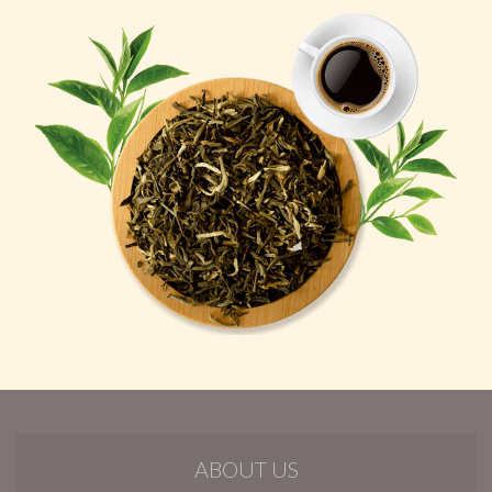
ABOUT US