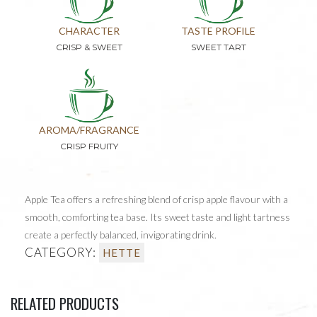
CHARACTER
TASTE PROFILE
CRISP & SWEET
SWEET TART
AROMA/FRAGRANCE
CRISP FRUITY
Apple Tea offers a refreshing blend of crisp apple flavour with a
smooth, comforting tea base. Its sweet taste and light tartness
create a perfectly balanced, invigorating drink.
CATEGORY:
HETTE
RELATED PRODUCTS