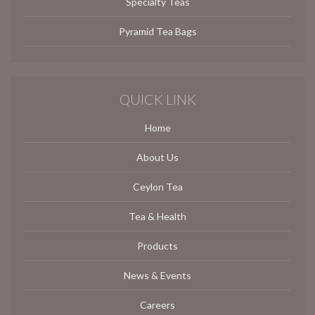
Specialty Teas
Pyramid Tea Bags
QUICK LINK
Home
About Us
Ceylon Tea
Tea & Health
Products
News & Events
Careers