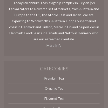
Today Millennium Teas’ flagship complex in Ceylon (Sri
Lanka) caters to a diverse set of markets, from Australia and
Europe to the US, the Middle East and Japan. We are
exporting to Woolworths, Australia, Coops Supermarket
chain in Denmark and Finland, Metro in Finland, SuperGros in
Denmark, Food Basics in Canada and Netto in Denmark who
are our esteemed clientele.
More Info
CATEGORIES
Premium Tea
Organic Tea
Flavored Tea