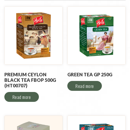
PREMIUM CEYLON
GREEN TEA GP 250G
BLACK TEA FBOP 500G
(HT00707)
Read more
Read more