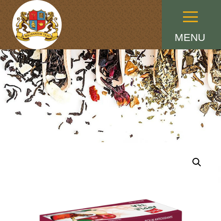
Menu
MENU