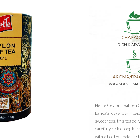
CHARAC
RICH & AR
AROMA/FRA
WARM AND MA
HetTe Ceylon Leaf Tea O
Lanka’s low-grown regio
sweetness, this tea deli
carefully rolled long le
with a bold yet balanced