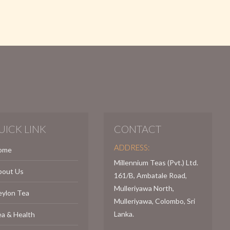
UICK LINK
CONTACT
ADDRESS:
ome
Millennium Teas (Pvt.) Ltd.
bout Us
161/B, Ambatale Road,
Mulleriyawa North,
eylon Tea
Mulleriyawa, Colombo, Sri
Lanka.
a & Health