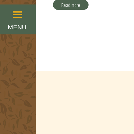
Read more
Menu
MENU