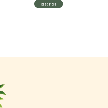
Read more