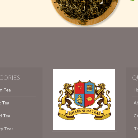
GORIES
Q
m Tea
H
c Tea
A
d Tea
C
ty Teas
Te