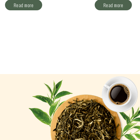
Read more
Read more