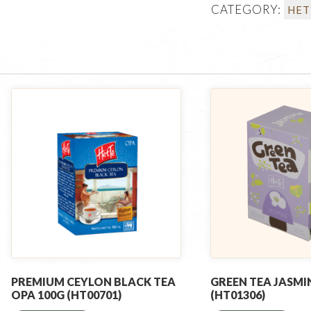
CATEGORY:
HET
PREMIUM CEYLON BLACK TEA
GREEN TEA JASMIN
OPA 100G (HT00701)
(HT01306)