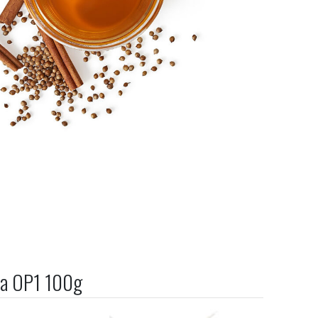
ea OP1 100g