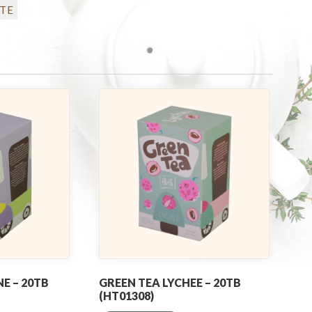
TE
E – 20TB
GREEN TEA LYCHEE – 20TB
(HT01308)