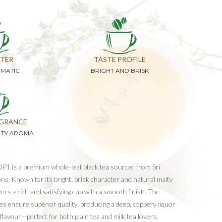
TER
TASTE PROFILE
OMATIC
BRIGHT AND BRISK
GRANCE
LTY AROMA
P1 is a premium whole-leaf black tea sourced from Sri
ns. Known for its bright, brisk character and natural malty
vers a rich and satisfying cup with a smooth finish. The
aves ensure superior quality, producing a deep, coppery liquor
 flavour—perfect for both plain tea and milk tea lovers.