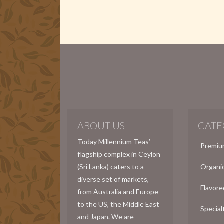
ABOUT US
CATE
Today Millennium Teas’
Premiu
flagship complex in Ceylon
(Sri Lanka) caters to a
Organi
diverse set of markets,
Flavore
from Australia and Europe
to the US, the Middle East
Special
and Japan. We are