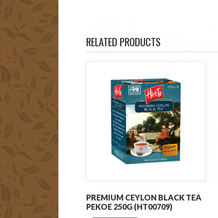
RELATED PRODUCTS
PREMIUM CEYLON BLACK TEA
PEKOE 250G (HT00709)