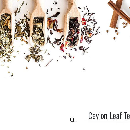
Ceylon Leaf T