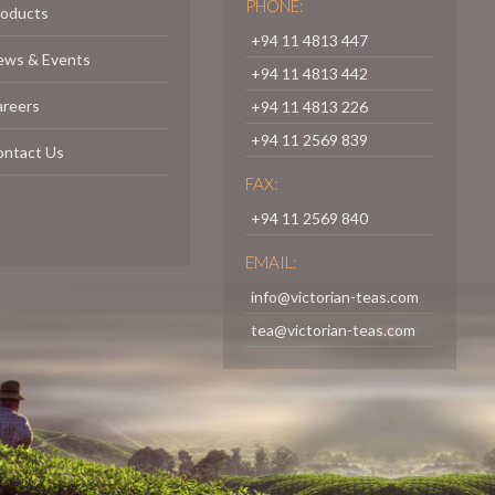
PHONE:
roducts
+94 11 4813 447
ews & Events
+94 11 4813 442
areers
+94 11 4813 226
+94 11 2569 839
ontact Us
FAX:
+94 11 2569 840
EMAIL:
info@victorian-teas.com
tea@victorian-teas.com