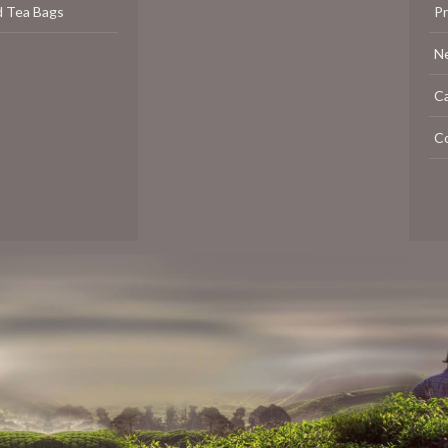
d Tea Bags
P
N
C
C