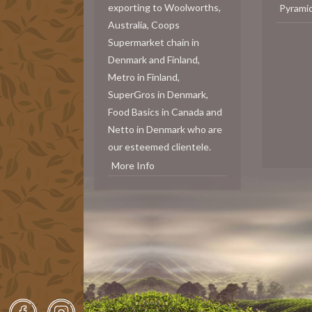
exporting to Woolworths,
Pyrami
Australia, Coops
Supermarket chain in
Denmark and Finland,
Metro in Finland,
SuperGros in Denmark,
Food Basics in Canada and
Netto in Denmark who are
our esteemed clientele.
More Info