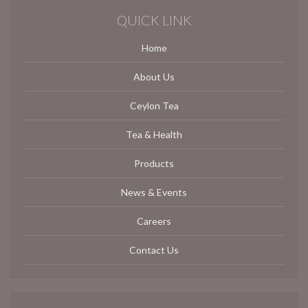
QUICK LINK
Home
About Us
Ceylon Tea
Tea & Health
Products
News & Events
Careers
Contact Us