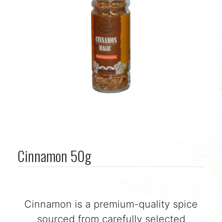
Cinnamon 50g
Cinnamon is a premium-quality spice
sourced from carefully selected