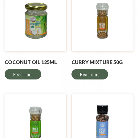
COCONUT OIL 125ML
CURRY MIXTURE 50G
Read more
Read more