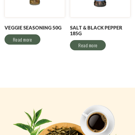
VEGGIE SEASONING 50G
SALT & BLACK PEPPER
185G
Read more
Read more