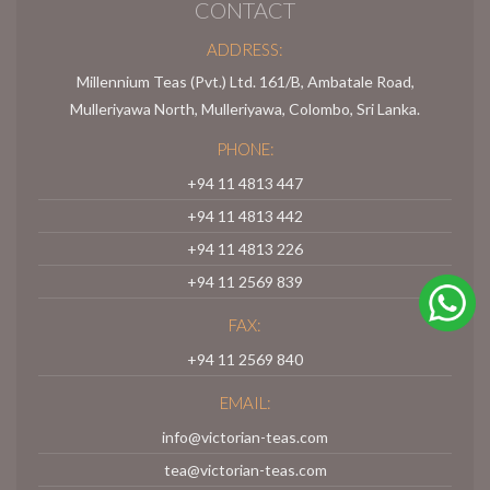
CONTACT
ADDRESS:
Millennium Teas (Pvt.) Ltd. 161/B, Ambatale Road,
Mulleriyawa North, Mulleriyawa, Colombo, Sri Lanka.
PHONE:
+94 11 4813 447
+94 11 4813 442
+94 11 4813 226
+94 11 2569 839
FAX:
+94 11 2569 840
EMAIL:
info@victorian-teas.com
tea@victorian-teas.com