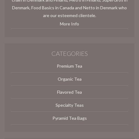
Denmark, Food Basics in Canada and Netto in Denmark who
are our esteemed clientele.
More Info
CATEGORIES
Premium Tea
Organic Tea
Flavored Tea
Specialty Teas
Pyramid Tea Bags