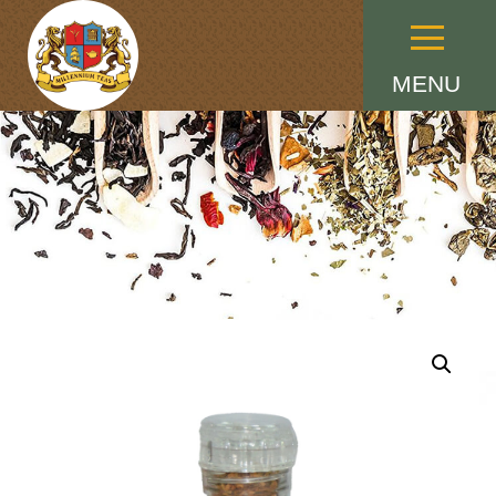
Menu
MENU