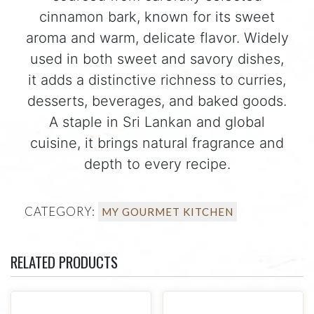
cinnamon bark, known for its sweet
aroma and warm, delicate flavor. Widely
used in both sweet and savory dishes,
it adds a distinctive richness to curries,
desserts, beverages, and baked goods.
A staple in Sri Lankan and global
cuisine, it brings natural fragrance and
depth to every recipe.
CATEGORY:
MY GOURMET KITCHEN
RELATED PRODUCTS