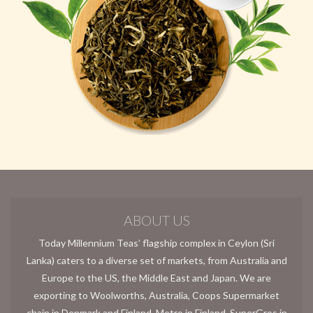
ABOUT US
Today Millennium Teas’ flagship complex in Ceylon (Sri
Lanka) caters to a diverse set of markets, from Australia and
Europe to the US, the Middle East and Japan. We are
exporting to Woolworths, Australia, Coops Supermarket
chain in Denmark and Finland, Metro in Finland, SuperGros in