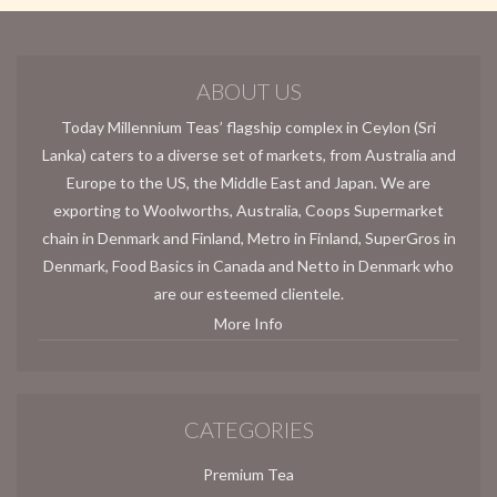
ABOUT US
Today Millennium Teas’ flagship complex in Ceylon (Sri
Lanka) caters to a diverse set of markets, from Australia and
Europe to the US, the Middle East and Japan. We are
exporting to Woolworths, Australia, Coops Supermarket
chain in Denmark and Finland, Metro in Finland, SuperGros in
Denmark, Food Basics in Canada and Netto in Denmark who
are our esteemed clientele.
More Info
CATEGORIES
Premium Tea