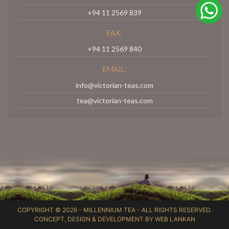
+94 11 2569 839
FAX:
+94 11 2569 840
EMAIL:
info@victorian-teas.com
tea@victorian-teas.com
COPYRIGHT © 2026 -
MILLENNIUM TEA
- ALL RIGHTS RESERVED.
CONCEPT, DESIGN & DEVELOPMENT BY
WEB LANKAN