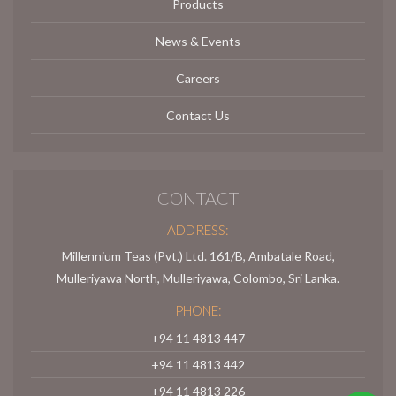
Products
News & Events
Careers
Contact Us
CONTACT
ADDRESS:
Millennium Teas (Pvt.) Ltd. 161/B, Ambatale Road,
Mulleriyawa North, Mulleriyawa, Colombo, Sri Lanka.
PHONE:
+94 11 4813 447
+94 11 4813 442
+94 11 4813 226