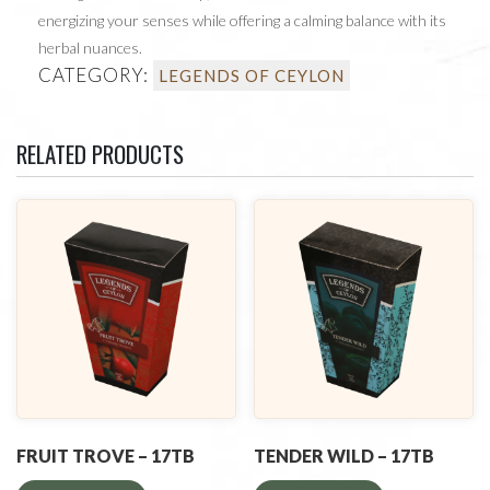
energizing your senses while offering a calming balance with its
herbal nuances.
CATEGORY:
LEGENDS OF CEYLON
RELATED PRODUCTS
FRUIT TROVE – 17TB
TENDER WILD – 17TB