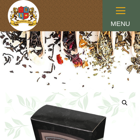
Menu
MENU