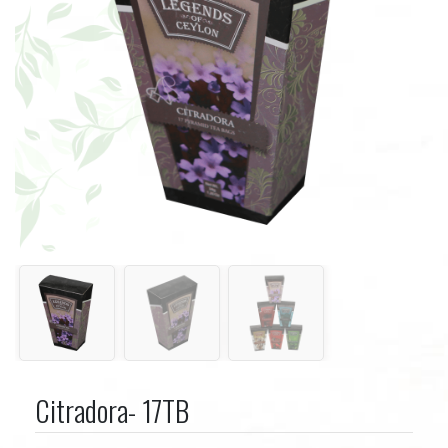
Citradora- 17TB