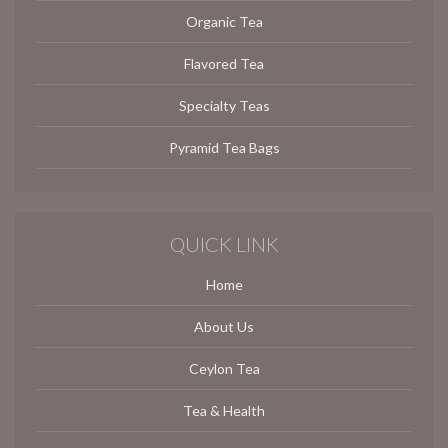
Organic Tea
Flavored Tea
Specialty Teas
Pyramid Tea Bags
QUICK LINK
Home
About Us
Ceylon Tea
Tea & Health