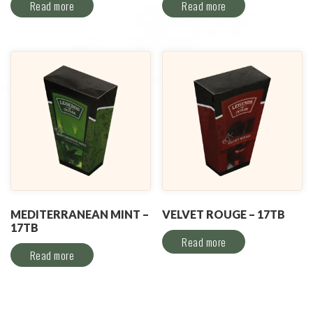
Read more
Read more
MEDITERRANEAN MINT –
VELVET ROUGE – 17TB
17TB
Read more
Read more