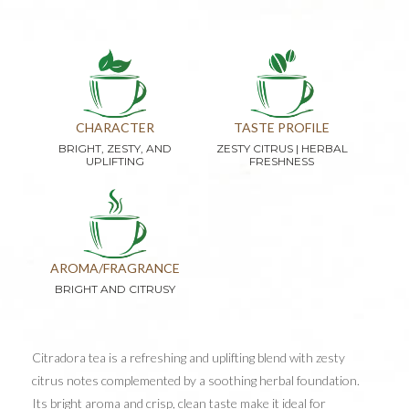
CHARACTER
TASTE PROFILE
BRIGHT, ZESTY, AND
ZESTY CITRUS | HERBAL
UPLIFTING
FRESHNESS
AROMA/FRAGRANCE
BRIGHT AND CITRUSY
Citradora tea is a refreshing and uplifting blend with zesty
citrus notes complemented by a soothing herbal foundation.
Its bright aroma and crisp, clean taste make it ideal for