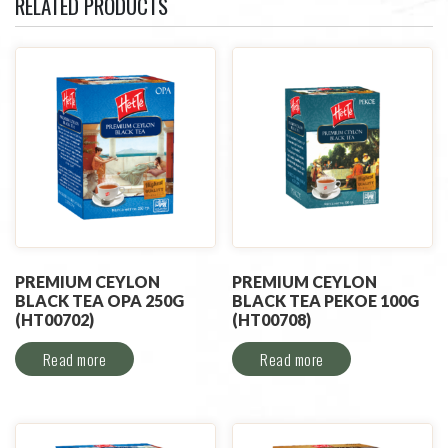
RELATED PRODUCTS
PREMIUM CEYLON
PREMIUM CEYLON
BLACK TEA OPA 250G
BLACK TEA PEKOE 100G
(HT00702)
(HT00708)
Read more
Read more