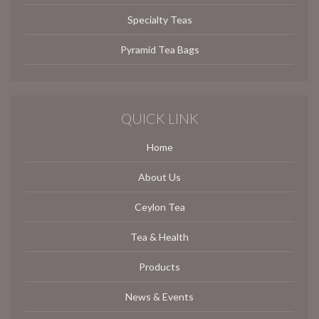
Specialty Teas
Pyramid Tea Bags
QUICK LINK
Home
About Us
Ceylon Tea
Tea & Health
Products
News & Events