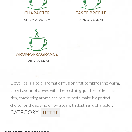
CHARACTER
TASTE PROFILE
SPICY & WARM
SPICY WARM
AROMA/FRAGRANCE
SPICY WARM
Clove Tea is a bold, aromatic infusion that combines the warm,
spicy flavour of cloves with the soothing qualities of tea. Its
rich, comforting aroma and robust taste make it a perfect
choice for those who enjoy a tea with depth and character.
CATEGORY:
HETTE