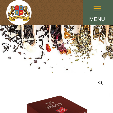
Menu
MENU