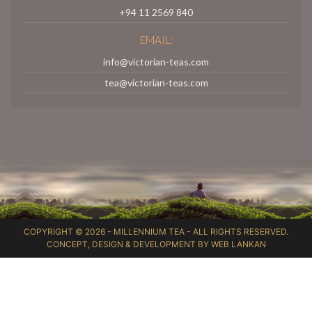
+94 11 2569 840
EMAIL:
info@victorian-teas.com
tea@victorian-teas.com
COPYRIGHT © 2026 -
MILLENNIUM TEA
- ALL RIGHTS RESERVED.
CONCEPT, DESIGN & DEVELOPMENT BY
WEB LANKAN