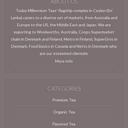
ABOUT US
Today Millennium Teas’ flagship complex in Ceylon (Sri
Lanka) caters to a diverse set of markets, from Australia and
Europe to the US, the Middle East and Japan. We are
exporting to Woolworths, Australia, Coops Supermarket
chain in Denmark and Finland, Metro in Finland, SuperGros in
Denmark, Food Basics in Canada and Netto in Denmark who
are our esteemed clientele.
More Info
CATEGORIES
Premium Tea
Organic Tea
Flavored Tea