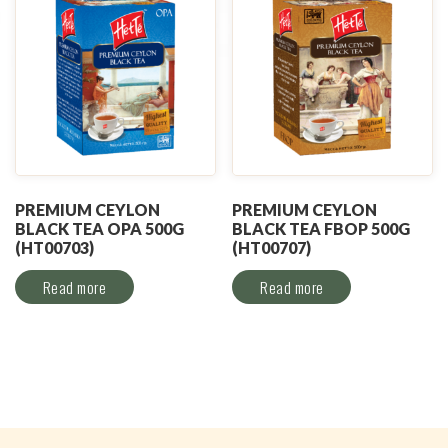
PREMIUM CEYLON
PREMIUM CEYLON
BLACK TEA OPA 500G
BLACK TEA FBOP 500G
(HT00703)
(HT00707)
Read more
Read more