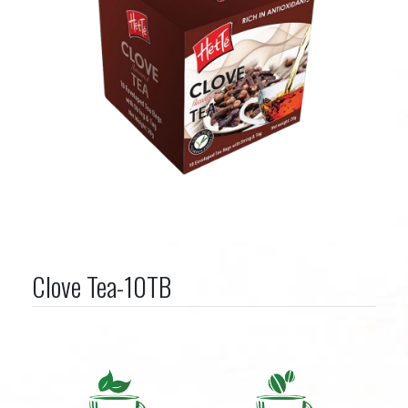
Clove Tea-10TB