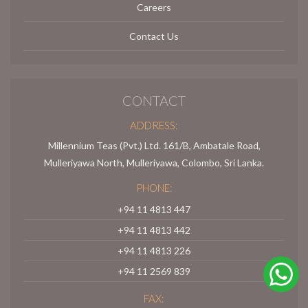
Careers
Contact Us
CONTACT
ADDRESS:
Millennium Teas (Pvt.) Ltd. 161/B, Ambatale Road,
Mulleriyawa North, Mulleriyawa, Colombo, Sri Lanka.
PHONE:
+94 11 4813 447
+94 11 4813 442
+94 11 4813 226
+94 11 2569 839
FAX: