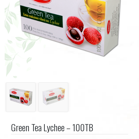
Green Tea Lychee – 100TB