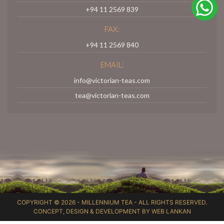
+94 11 2569 839
FAX:
+94 11 2569 840
EMAIL:
info@victorian-teas.com
tea@victorian-teas.com
COPYRIGHT © 2026 -
MILLENNIUM TEA
- ALL RIGHTS RESERVED.
CONCEPT, DESIGN & DEVELOPMENT BY
WEB LANKAN