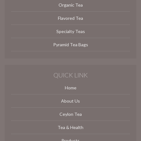
Organic Tea
Flavored Tea
Specialty Teas
Pyramid Tea Bags
QUICK LINK
Home
About Us
Ceylon Tea
Tea & Health
Products