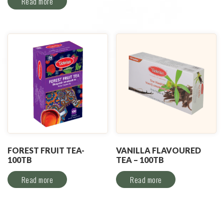
Read more
FOREST FRUIT TEA-
VANILLA FLAVOURED
100TB
TEA – 100TB
Read more
Read more