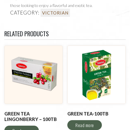
those looking to enjoy a flavorful and exotic tea.
CATEGORY:
VICTORIAN
RELATED PRODUCTS
GREEN TEA
GREEN TEA-100TB
LINGONBERRY – 100TB
Read more