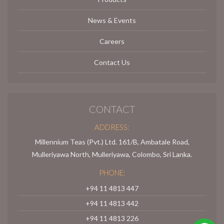
News & Events
Careers
Contact Us
CONTACT
ADDRESS:
Millennium Teas (Pvt.) Ltd. 161/B, Ambatale Road,
Mulleriyawa North, Mulleriyawa, Colombo, Sri Lanka.
PHONE:
+94 11 4813 447
+94 11 4813 442
+94 11 4813 226