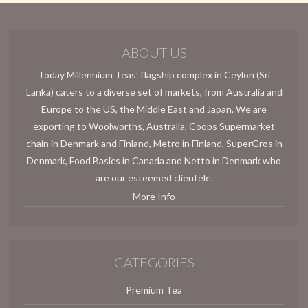
ABOUT US
Today Millennium Teas’ flagship complex in Ceylon (Sri
Lanka) caters to a diverse set of markets, from Australia and
Europe to the US, the Middle East and Japan. We are
exporting to Woolworths, Australia, Coops Supermarket
chain in Denmark and Finland, Metro in Finland, SuperGros in
Denmark, Food Basics in Canada and Netto in Denmark who
are our esteemed clientele.
More Info
CATEGORIES
Premium Tea