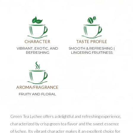
CHARACTER
TASTE PROFILE
VIBRANT, EXOTIC, AND
SMOOTH & REFRESHING |
REFRESHING
LINGERING FRUITINESS
AROMA/FRAGRANCE
FRUITY AND FLORAL
Green Tea Lychee offers a delightful and refreshing experience,
characterized by crisp green tea flavor and the sweet essence
of lychee. Its vibrant character makes it an excellent choice for