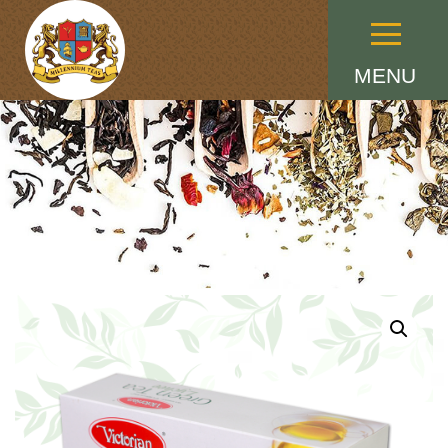
Menu
MENU