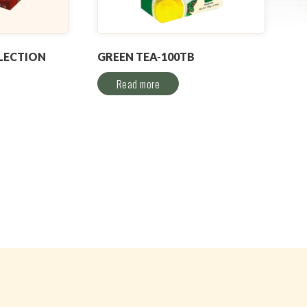
LECTION
GREEN TEA-100TB
Read more