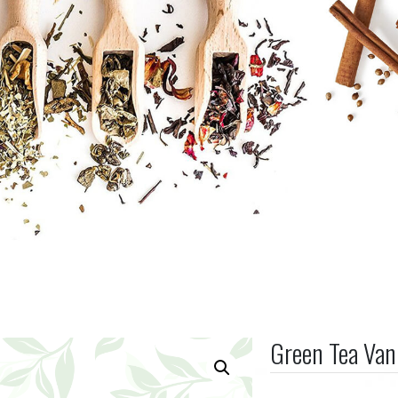
Green Tea Van