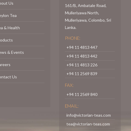
bout Us
161/B, Ambatale Road,
Mulleriyawa North,
eylon Tea
Mulleriyawa, Colombo, Sri
Lanka.
a & Health
PHONE:
roducts
+94 11 4813 447
ews & Events
+94 11 4813 442
areers
+94 11 4813 226
+94 11 2569 839
ontact Us
FAX:
+94 11 2569 840
EMAIL:
info@victorian-teas.com
tea@victorian-teas.com