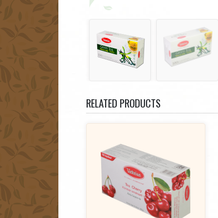
RELATED PRODUCTS