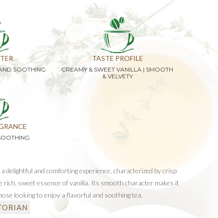
TER
TASTE PROFILE
 AND SOOTHING
CREAMY & SWEET VANILLA | SMOOTH
& VELVETY
GRANCE
SOOTHING
 a delightful and comforting experience, characterized by crisp
e rich, sweet essence of vanilla. Its smooth character makes it
hose looking to enjoy a flavorful and soothing tea.
TORIAN