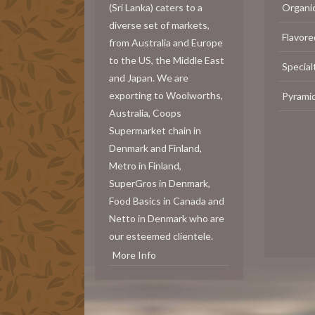
(Sri Lanka) caters to a
Organi
diverse set of markets,
Flavore
from Australia and Europe
to the US, the Middle East
Special
and Japan. We are
exporting to Woolworths,
Pyrami
Australia, Coops
Supermarket chain in
Denmark and Finland,
Metro in Finland,
SuperGros in Denmark,
Food Basics in Canada and
Netto in Denmark who are
our esteemed clientele.
More Info