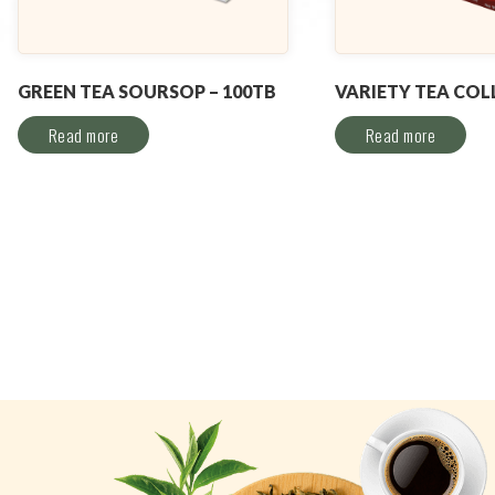
GREEN TEA SOURSOP – 100TB
VARIETY TEA COL
Read more
Read more