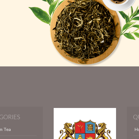
GORIES
Q
m Tea
H