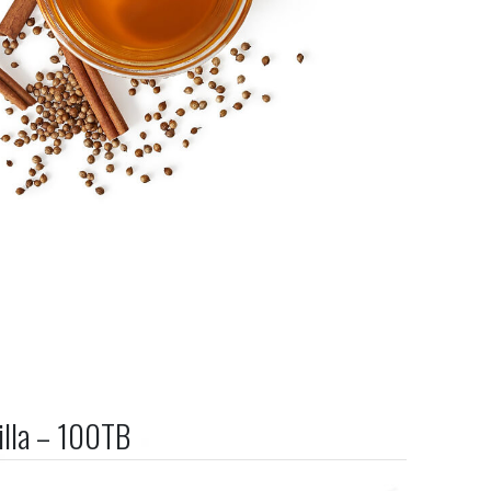
illa – 100TB