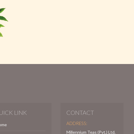
UICK LINK
CONTACT
ADDRESS:
ome
Millennium Teas (Pvt.) Ltd.