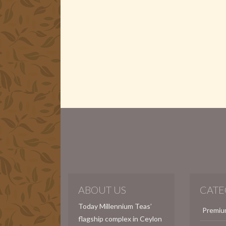
ABOUT US
CATE
Today Millennium Teas’
Premiu
flagship complex in Ceylon