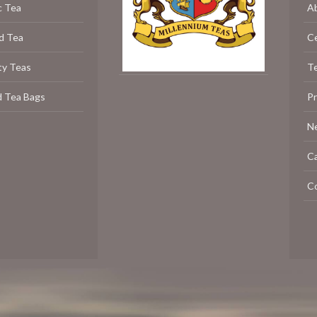
c Tea
A
d Tea
C
ty Teas
Te
d Tea Bags
P
N
C
C