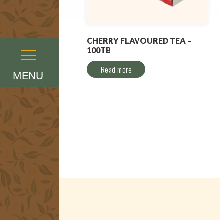
CHERRY FLAVOURED TEA –
100TB
Menu
Read more
MENU