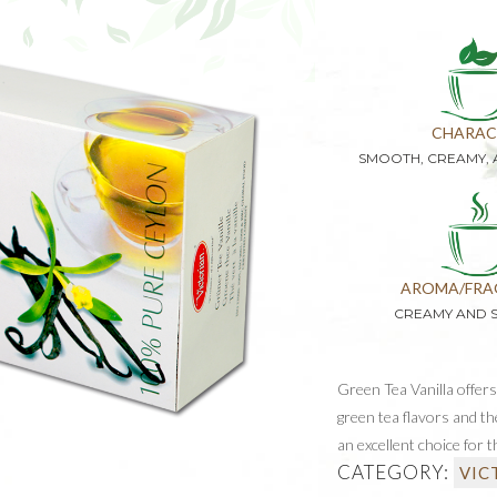
CHARAC
SMOOTH, CREAMY,
AROMA/FRA
CREAMY AND 
Green Tea Vanilla offers
green tea flavors and th
an excellent choice for t
CATEGORY:
VIC