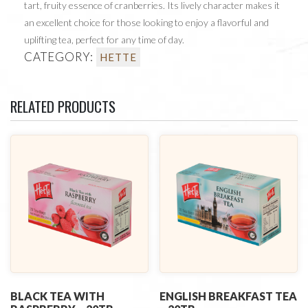
tart, fruity essence of cranberries. Its lively character makes it
an excellent choice for those looking to enjoy a flavorful and
uplifting tea, perfect for any time of day.
CATEGORY:
HETTE
RELATED PRODUCTS
BLACK TEA WITH
ENGLISH BREAKFAST TEA