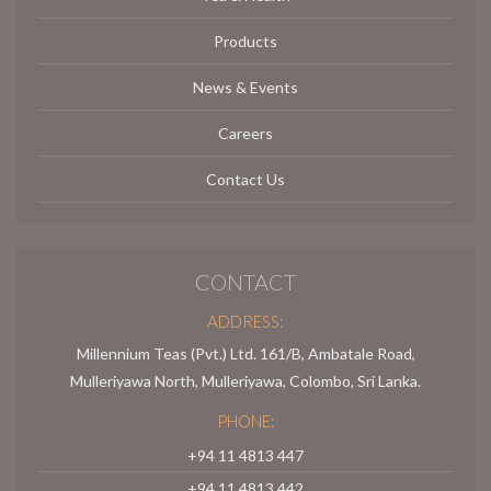
Products
News & Events
Careers
Contact Us
CONTACT
ADDRESS:
Millennium Teas (Pvt.) Ltd. 161/B, Ambatale Road,
Mulleriyawa North, Mulleriyawa, Colombo, Sri Lanka.
PHONE:
+94 11 4813 447
+94 11 4813 442