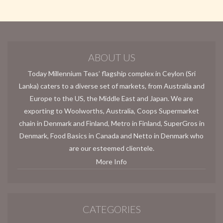
ABOUT US
Today Millennium Teas’ flagship complex in Ceylon (Sri
Lanka) caters to a diverse set of markets, from Australia and
Europe to the US, the Middle East and Japan. We are
exporting to Woolworths, Australia, Coops Supermarket
chain in Denmark and Finland, Metro in Finland, SuperGros in
Denmark, Food Basics in Canada and Netto in Denmark who
are our esteemed clientele.
More Info
CATEGORIES