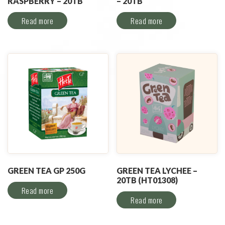
RASPBERRY – 20TB
– 20TB
Read more
Read more
GREEN TEA GP 250G
GREEN TEA LYCHEE –
20TB (HT01308)
Read more
Read more