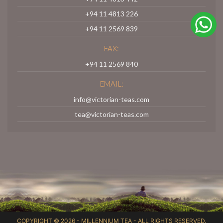
+94 11 4813 226
+94 11 2569 839
FAX:
+94 11 2569 840
EMAIL:
info@victorian-teas.com
tea@victorian-teas.com
COPYRIGHT © 2026 -
MILLENNIUM TEA
- ALL RIGHTS RESERVED.