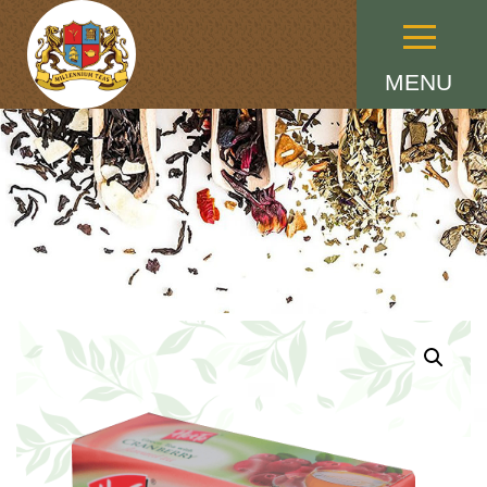
Menu
MENU