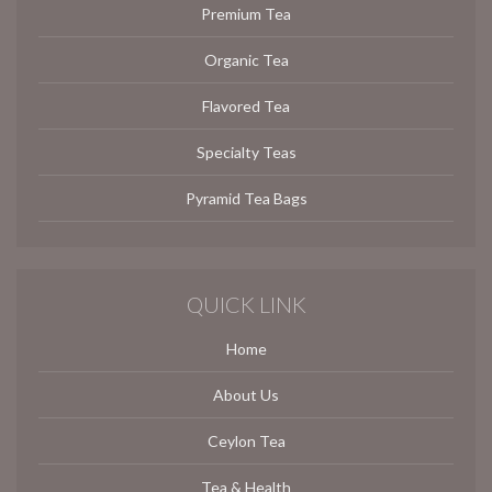
Premium Tea
Organic Tea
Flavored Tea
Specialty Teas
Pyramid Tea Bags
QUICK LINK
Home
About Us
Ceylon Tea
Tea & Health