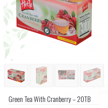
Green Tea With Cranberry – 20TB