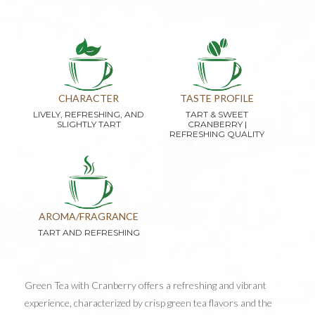
CHARACTER
TASTE PROFILE
LIVELY, REFRESHING, AND
TART & SWEET
SLIGHTLY TART
CRANBERRY |
REFRESHING QUALITY
AROMA/FRAGRANCE
TART AND REFRESHING
Green Tea with Cranberry offers a refreshing and vibrant
experience, characterized by crisp green tea flavors and the