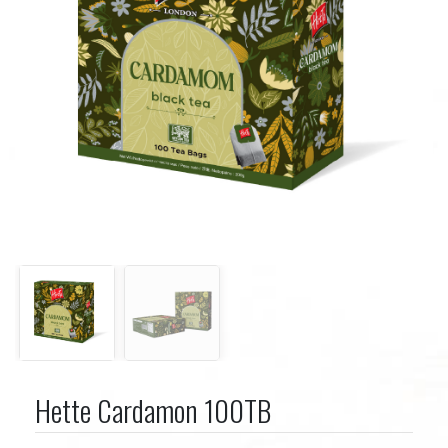
Hette Cardamon 100TB