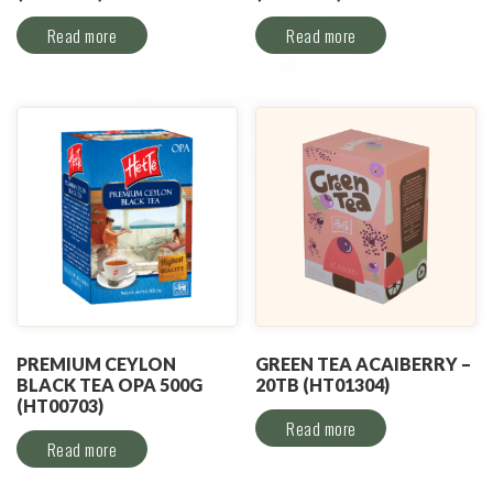
Read more
Read more
PREMIUM CEYLON
GREEN TEA ACAIBERRY –
BLACK TEA OPA 500G
20TB (HT01304)
(HT00703)
Read more
Read more