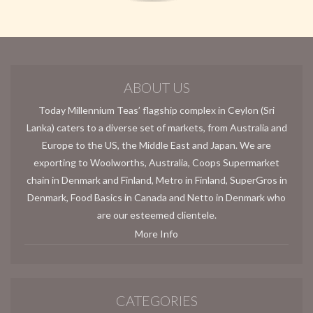
ABOUT US
Today Millennium Teas’ flagship complex in Ceylon (Sri
Lanka) caters to a diverse set of markets, from Australia and
Europe to the US, the Middle East and Japan. We are
exporting to Woolworths, Australia, Coops Supermarket
chain in Denmark and Finland, Metro in Finland, SuperGros in
Denmark, Food Basics in Canada and Netto in Denmark who
are our esteemed clientele.
More Info
CATEGORIES