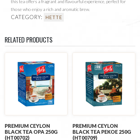
this tea offers a fragrant and flavourful experience, perfect for
those who enjoy a rich and aromatic brew.
CATEGORY:
HETTE
RELATED PRODUCTS
PREMIUM CEYLON
PREMIUM CEYLON
BLACK TEA OPA 250G
BLACK TEA PEKOE 250G
(HT00702)
(HT00709)