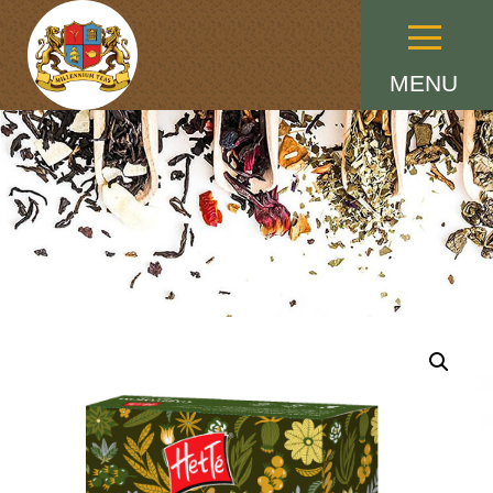
Menu
MENU