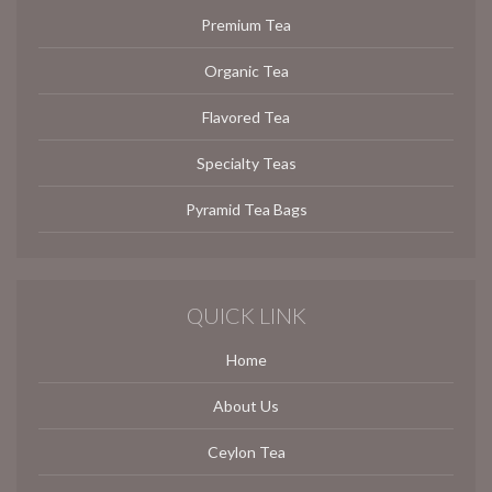
Premium Tea
Organic Tea
Flavored Tea
Specialty Teas
Pyramid Tea Bags
QUICK LINK
Home
About Us
Ceylon Tea