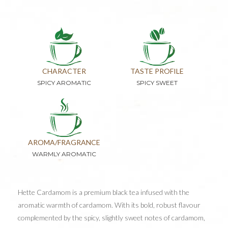
CHARACTER
TASTE PROFILE
SPICY AROMATIC
SPICY SWEET
AROMA/FRAGRANCE
WARMLY AROMATIC
Hette Cardamom is a premium black tea infused with the
aromatic warmth of cardamom. With its bold, robust flavour
complemented by the spicy, slightly sweet notes of cardamom,