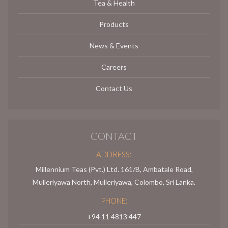
Tea & Health
Products
News & Events
Careers
Contact Us
CONTACT
ADDRESS:
Millennium Teas (Pvt.) Ltd. 161/B, Ambatale Road,
Mulleriyawa North, Mulleriyawa, Colombo, Sri Lanka.
PHONE:
+94 11 4813 447