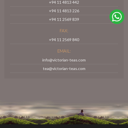
+94 11 4813 442
+94 11 4813 226
+94 11 2569 839
FAX:
+94 11 2569 840
EMAIL:
info@victorian-teas.com
tea@victorian-teas.com