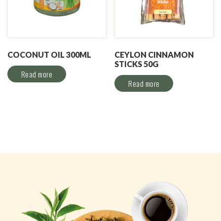
COCONUT OIL 300ML
CEYLON CINNAMON
STICKS 50G
Read more
Read more