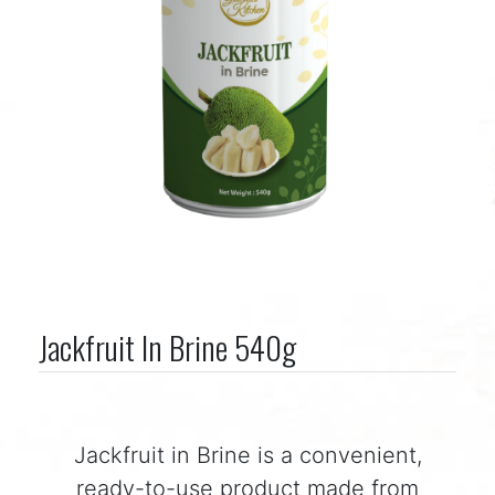
Jackfruit In Brine 540g
Jackfruit in Brine is a convenient,
ready-to-use product made from