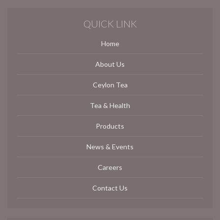
QUICK LINK
Home
About Us
Ceylon Tea
Tea & Health
Products
News & Events
Careers
Contact Us