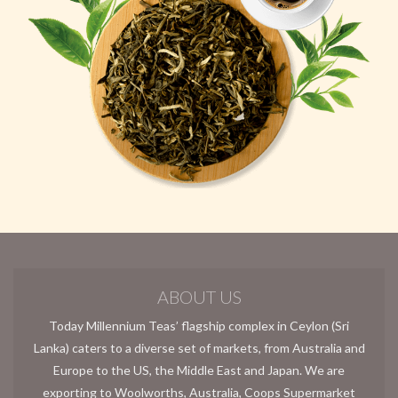
ABOUT US
Today Millennium Teas’ flagship complex in Ceylon (Sri
Lanka) caters to a diverse set of markets, from Australia and
Europe to the US, the Middle East and Japan. We are
exporting to Woolworths, Australia, Coops Supermarket