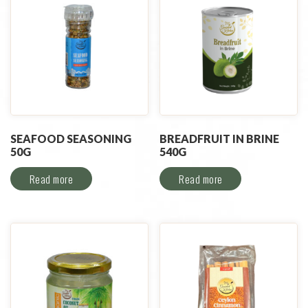
SEAFOOD SEASONING
BREADFRUIT IN BRINE
50G
540G
Read more
Read more