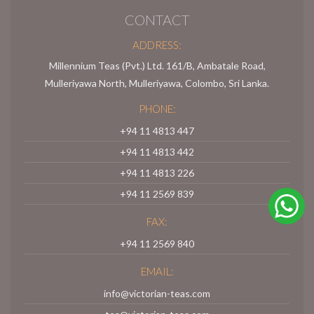
CONTACT
ADDRESS:
Millennium Teas (Pvt.) Ltd. 161/B, Ambatale Road,
Mulleriyawa North, Mulleriyawa, Colombo, Sri Lanka.
PHONE:
+94 11 4813 447
+94 11 4813 442
+94 11 4813 226
+94 11 2569 839
FAX:
+94 11 2569 840
EMAIL:
info@victorian-teas.com