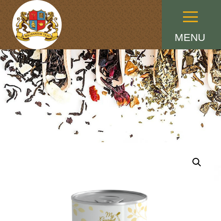
Menu
MENU