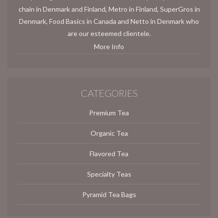
chain in Denmark and Finland, Metro in Finland, SuperGros in
Denmark, Food Basics in Canada and Netto in Denmark who
are our esteemed clientele.
More Info
CATEGORIES
Premium Tea
Organic Tea
Flavored Tea
Specialty Teas
Pyramid Tea Bags