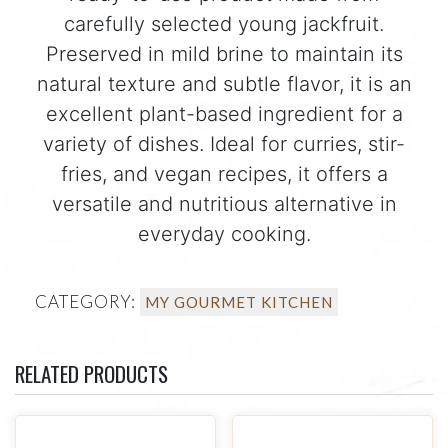
carefully selected young jackfruit.
Preserved in mild brine to maintain its
natural texture and subtle flavor, it is an
excellent plant-based ingredient for a
variety of dishes. Ideal for curries, stir-
fries, and vegan recipes, it offers a
versatile and nutritious alternative in
everyday cooking.
CATEGORY:
MY GOURMET KITCHEN
RELATED PRODUCTS