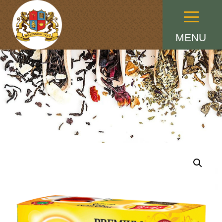
Menu
MENU