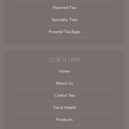
Flavored Tea
Specialty Teas
Pyramid Tea Bags
QUICK LINK
Home
About Us
Ceylon Tea
Tea & Health
Products