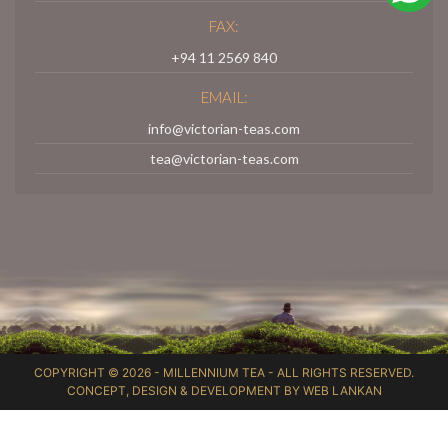
FAX:
+94 11 2569 840
EMAIL:
info@victorian-teas.com
tea@victorian-teas.com
COPYRIGHT © 2026 -
MILLENNIUM TEA
- ALL RIGHTS RESERVED.
CONCEPT, DESIGN & DEVELOPMENT BY
WEB LANKAN