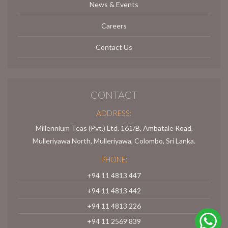
News & Events
Careers
Contact Us
CONTACT
ADDRESS:
Millennium Teas (Pvt.) Ltd. 161/B, Ambatale Road,
Mulleriyawa North, Mulleriyawa, Colombo, Sri Lanka.
PHONE:
+94 11 4813 447
+94 11 4813 442
+94 11 4813 226
+94 11 2569 839