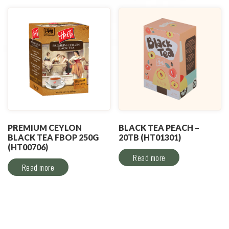
PREMIUM CEYLON
BLACK TEA PEACH –
BLACK TEA FBOP 250G
20TB (HT01301)
(HT00706)
Read more
Read more