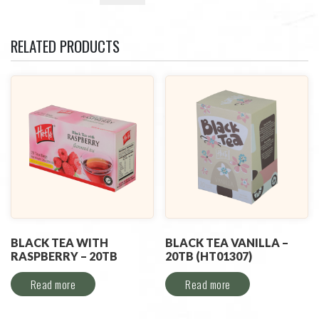
RELATED PRODUCTS
BLACK TEA WITH
BLACK TEA VANILLA –
RASPBERRY – 20TB
20TB (HT01307)
Read more
Read more