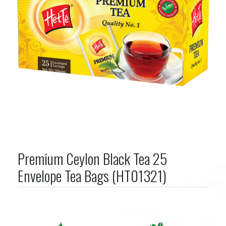
Premium Ceylon Black Tea 25
Envelope Tea Bags (HT01321)