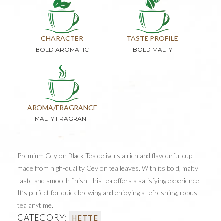
CHARACTER
TASTE PROFILE
BOLD AROMATIC
BOLD MALTY
AROMA/FRAGRANCE
MALTY FRAGRANT
Premium Ceylon Black Tea delivers a rich and flavourful cup,
made from high-quality Ceylon tea leaves. With its bold, malty
taste and smooth finish, this tea offers a satisfying experience.
It’s perfect for quick brewing and enjoying a refreshing, robust
tea anytime.
CATEGORY:
HETTE