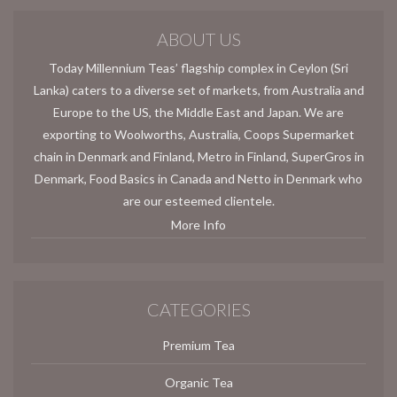
ABOUT US
Today Millennium Teas’ flagship complex in Ceylon (Sri
Lanka) caters to a diverse set of markets, from Australia and
Europe to the US, the Middle East and Japan. We are
exporting to Woolworths, Australia, Coops Supermarket
chain in Denmark and Finland, Metro in Finland, SuperGros in
Denmark, Food Basics in Canada and Netto in Denmark who
are our esteemed clientele.
More Info
CATEGORIES
Premium Tea
Organic Tea