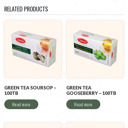
RELATED PRODUCTS
GREEN TEA SOURSOP –
GREEN TEA
100TB
GOOSEBERRY – 100TB
Read more
Read more