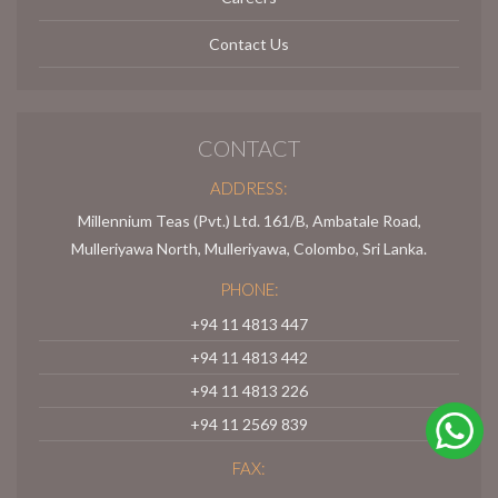
Contact Us
CONTACT
ADDRESS:
Millennium Teas (Pvt.) Ltd. 161/B, Ambatale Road,
Mulleriyawa North, Mulleriyawa, Colombo, Sri Lanka.
PHONE:
+94 11 4813 447
+94 11 4813 442
+94 11 4813 226
+94 11 2569 839
FAX: