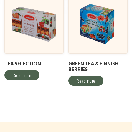
TEA SELECTION
GREEN TEA & FINNISH
BERRIES
Read more
Read more