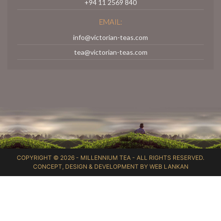
+94 11 2569 840
EMAIL:
info@victorian-teas.com
tea@victorian-teas.com
COPYRIGHT © 2026 -
MILLENNIUM TEA
- ALL RIGHTS RESERVED.
CONCEPT, DESIGN & DEVELOPMENT BY
WEB LANKAN