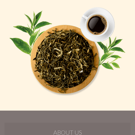
ABOUT US