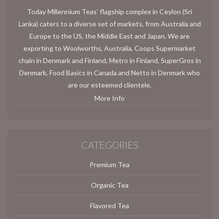
Today Millennium Teas’ flagship complex in Ceylon (Sri
Lanka) caters to a diverse set of markets, from Australia and
Europe to the US, the Middle East and Japan. We are
exporting to Woolworths, Australia, Coops Supermarket
chain in Denmark and Finland, Metro in Finland, SuperGros in
Denmark, Food Basics in Canada and Netto in Denmark who
are our esteemed clientele.
More Info
CATEGORIES
Premium Tea
Organic Tea
Flavored Tea