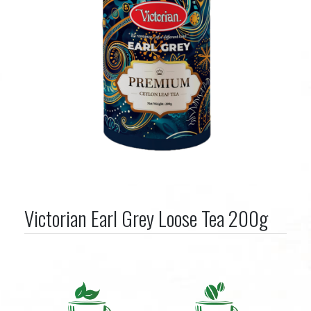
Victorian Earl Grey Loose Tea 200g