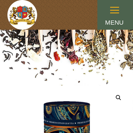
Menu
MENU