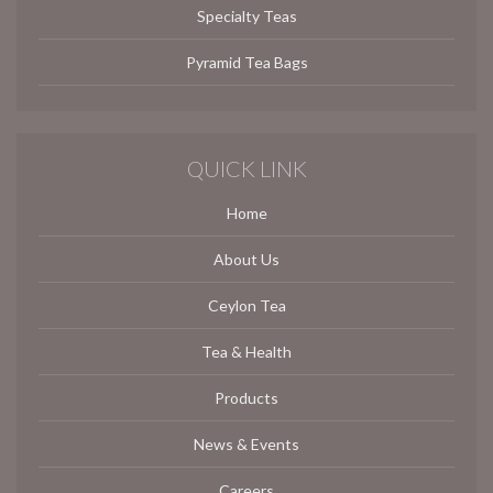
Specialty Teas
Pyramid Tea Bags
QUICK LINK
Home
About Us
Ceylon Tea
Tea & Health
Products
News & Events
Careers