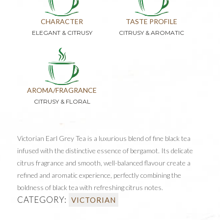
CHARACTER
TASTE PROFILE
ELEGANT & CITRUSY
CITRUSY & AROMATIC
AROMA/FRAGRANCE
CITRUSY & FLORAL
Victorian Earl Grey Tea is a luxurious blend of fine black tea
infused with the distinctive essence of bergamot. Its delicate
citrus fragrance and smooth, well-balanced flavour create a
refined and aromatic experience, perfectly combining the
boldness of black tea with refreshing citrus notes.
CATEGORY:
VICTORIAN